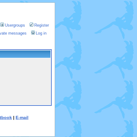
Usergroups
Register
rivate messages
Log in
tbook
|
E-mail