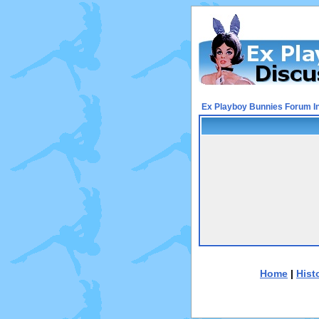
Ex Playboy Bunnies Forum I
Home
|
Hist