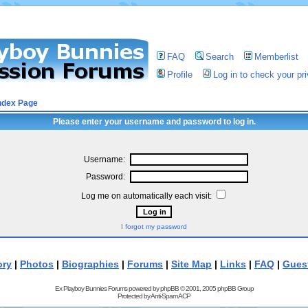
FAQ
Search
Memberlist
Profile
Log in to check your p
ndex Page
Please enter your username and password to log in.
Username:
Password:
Log me on automatically each visit:
I forgot my password
ory
|
Photos
|
Biographies
|
Forums
|
Site Map
|
Links
|
FAQ
|
Gues
Ex Playboy Bunnies Forums powered by
phpBB
© 2001, 2005 phpBB Group
Protected by
Anti-Spam ACP