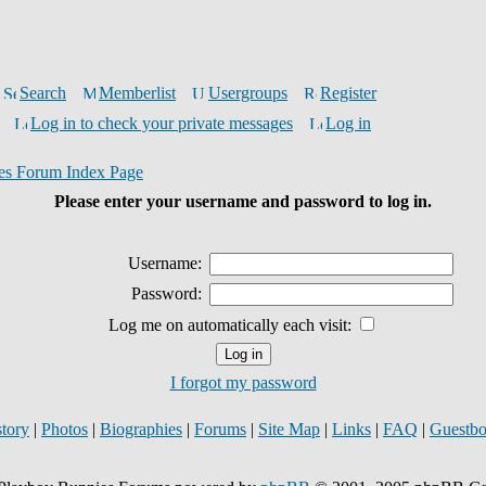
Search
Memberlist
Usergroups
Register
Log in to check your private messages
Log in
es Forum Index Page
Please enter your username and password to log in.
Username:
Password:
Log me on automatically each visit:
I forgot my password
story
|
Photos
|
Biographies
|
Forums
|
Site Map
|
Links
|
FAQ
|
Guestb