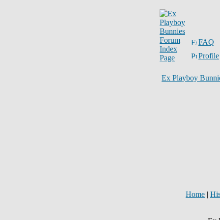
FAQ
Profile
Ex Playboy Bunni
Home
|
Hi