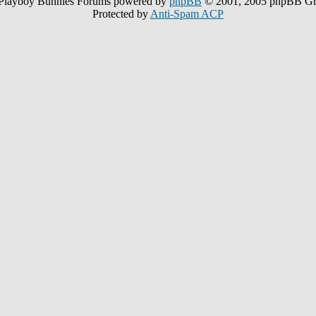
Playboy Bunnies Forums powered by
phpBB
© 2001, 2005 phpBB G
Protected by
Anti-Spam ACP