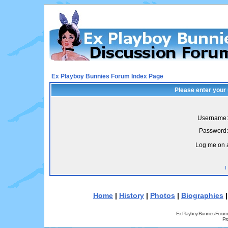
Ex Playboy Bunnies Forum Index Page
Please enter your
Username:
Password:
Log me on a
I
Home
|
History
|
Photos
|
Biographies
Ex Playboy Bunnies Forum
Pr