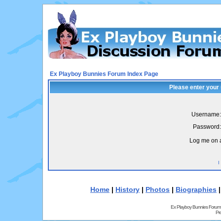
Ex Playboy Bunnies Forum Index Page
Please enter your
Username:
Password:
Log me on a
I
Home
|
History
|
Photos
|
Biographies
Ex Playboy Bunnies Forum
Pr