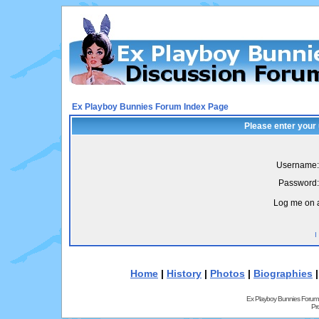
Ex Playboy Bunnies Forum Index Page
Please enter your
Username:
Password:
Log me on a
I
Home
|
History
|
Photos
|
Biographies
Ex Playboy Bunnies Forum
Pr