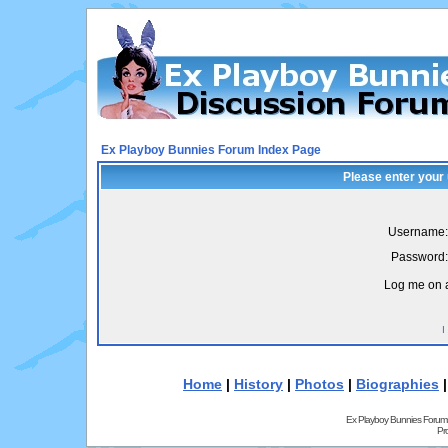
Ex Playboy Bunnies Forum Index Page
Please enter your
Username:
Password:
Log me on a
I
Home
|
History
|
Photos
|
Biographies
Ex Playboy Bunnies Forum
Pr