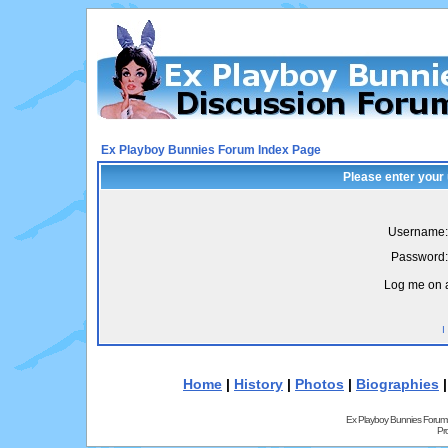
Ex Playboy Bunnies Forum Index Page
Please enter your
Username:
Password:
Log me on a
I
Home
|
History
|
Photos
|
Biographies
Ex Playboy Bunnies Forum
Pr