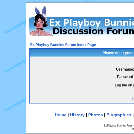
Ex Playboy Bunnies Forum Index Page
Please enter your
Username:
Password:
Log me on a
I
Home
|
History
|
Photos
|
Biographies
Ex Playboy Bunnies Forum
Pr