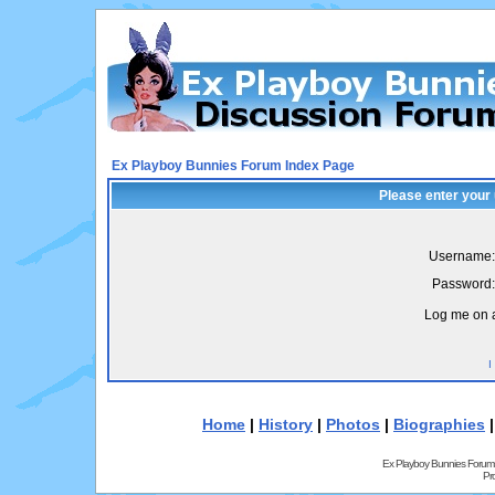
Ex Playboy Bunnies Forum Index Page
Please enter your
Username:
Password:
Log me on a
I
Home
|
History
|
Photos
|
Biographies
Ex Playboy Bunnies Forum
Pr