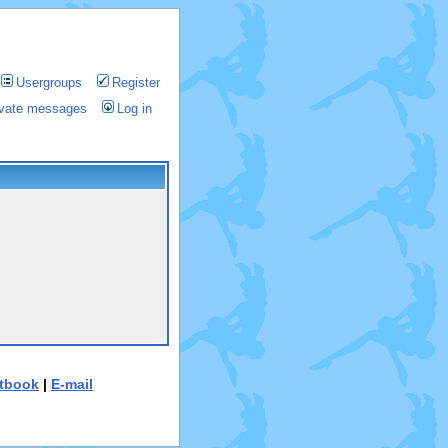
Usergroups
Register
rivate messages
Log in
tbook
|
E-mail