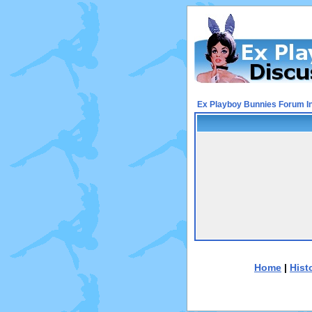
Ex Playboy Bunnies Forum I
Home
|
Hist