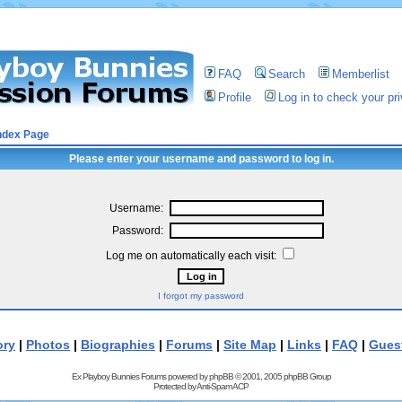
FAQ
Search
Memberlist
Profile
Log in to check your p
ndex Page
Please enter your username and password to log in.
Username:
Password:
Log me on automatically each visit:
I forgot my password
ory
|
Photos
|
Biographies
|
Forums
|
Site Map
|
Links
|
FAQ
|
Gues
Ex Playboy Bunnies Forums powered by
phpBB
© 2001, 2005 phpBB Group
Protected by
Anti-Spam ACP