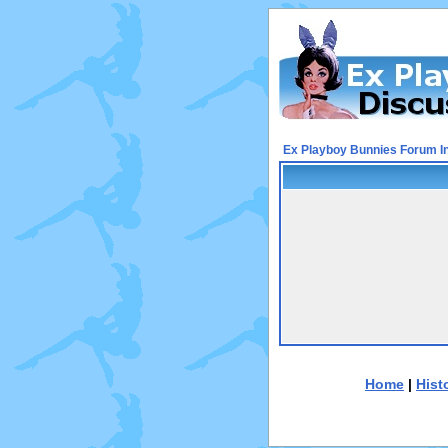
Ex Playboy Bunnies Forum I
Home
|
Hist