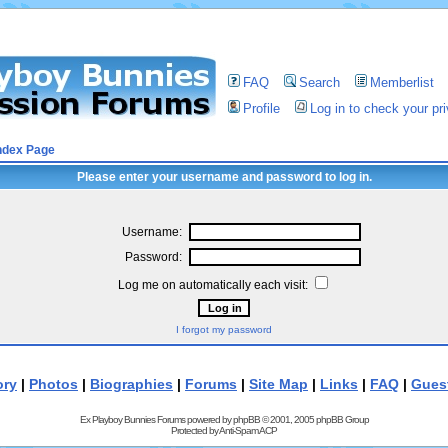
FAQ
Search
Memberlist
Profile
Log in to check your p
ndex Page
Please enter your username and password to log in.
Username:
Password:
Log me on automatically each visit:
I forgot my password
ory
|
Photos
|
Biographies
|
Forums
|
Site Map
|
Links
|
FAQ
|
Gues
Ex Playboy Bunnies Forums powered by
phpBB
© 2001, 2005 phpBB Group
Protected by
Anti-Spam ACP