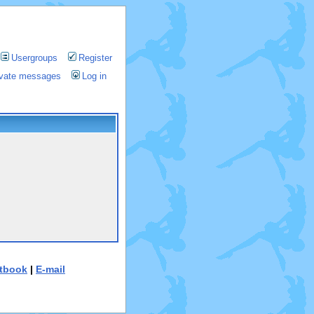
Usergroups
Register
rivate messages
Log in
tbook
|
E-mail