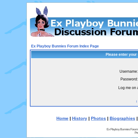
Ex Playboy Bunnies Forum Index Page
Please enter your
Username:
Password:
Log me on a
I
Home
|
History
|
Photos
|
Biographies
Ex Playboy Bunnies Forum
Pr