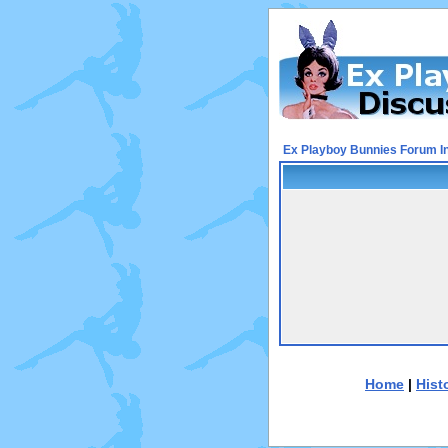
Ex Playboy Bunnies Forum I
Home
|
Hist