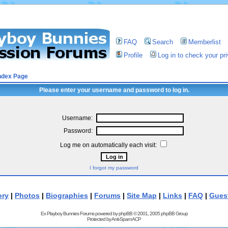
FAQ
Search
Memberlist
Profile
Log in to check your p
ndex Page
Please enter your username and password to log in.
Username:
Password:
Log me on automatically each visit:
I forgot my password
ory
|
Photos
|
Biographies
|
Forums
|
Site Map
|
Links
|
FAQ
|
Gues
Ex Playboy Bunnies Forums powered by
phpBB
© 2001, 2005 phpBB Group
Protected by
Anti-Spam ACP