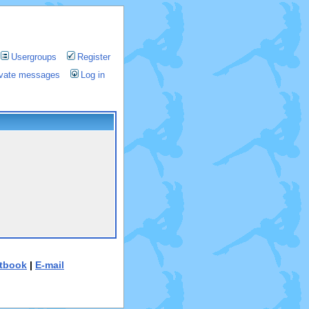
Usergroups
Register
rivate messages
Log in
tbook
|
E-mail