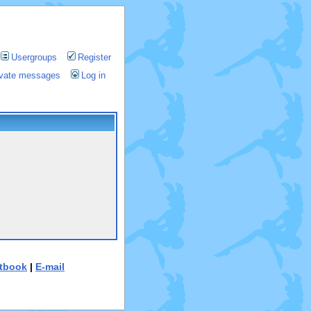
Usergroups
Register
rivate messages
Log in
tbook
|
E-mail