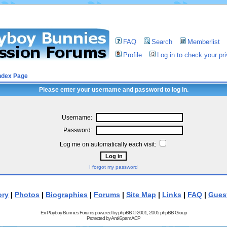
FAQ
Search
Memberlist
Profile
Log in to check your p
ndex Page
Please enter your username and password to log in.
Username:
Password:
Log me on automatically each visit:
I forgot my password
ory
|
Photos
|
Biographies
|
Forums
|
Site Map
|
Links
|
FAQ
|
Gues
Ex Playboy Bunnies Forums powered by
phpBB
© 2001, 2005 phpBB Group
Protected by
Anti-Spam ACP