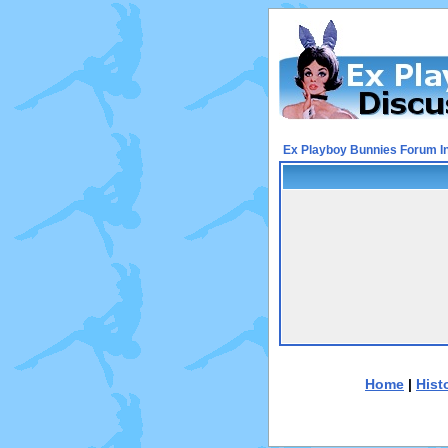
Ex Playboy Bunnies Forum I
Home
|
Hist