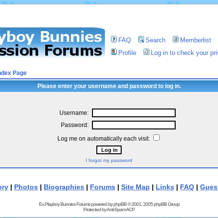
FAQ
Search
Memberlist
Profile
Log in to check your p
ndex Page
Please enter your username and password to log in.
Username:
Password:
Log me on automatically each visit:
I forgot my password
ory
|
Photos
|
Biographies
|
Forums
|
Site Map
|
Links
|
FAQ
|
Gues
Ex Playboy Bunnies Forums powered by
phpBB
© 2001, 2005 phpBB Group
Protected by
Anti-Spam ACP