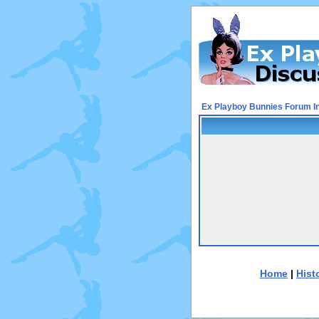
Ex Playboy Bunnies Forum I
Home
|
Hist