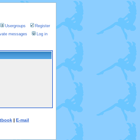
Usergroups
Register
rivate messages
Log in
tbook
|
E-mail