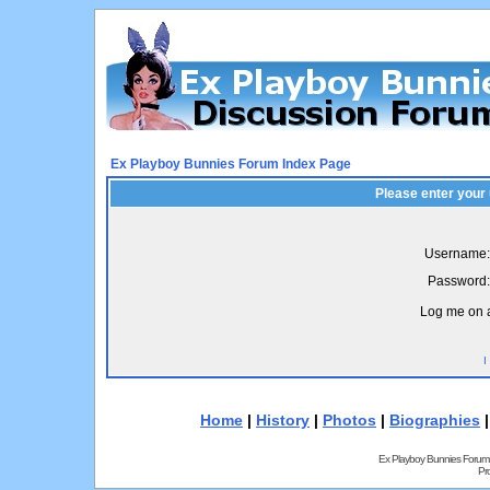
Ex Playboy Bunnies Forum Index Page
Please enter your
Username:
Password:
Log me on a
I
Home
|
History
|
Photos
|
Biographies
Ex Playboy Bunnies Forum
Pr