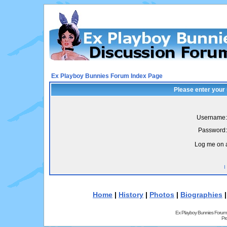
Ex Playboy Bunnies Forum Index Page
Please enter your
Username:
Password:
Log me on a
I
Home
|
History
|
Photos
|
Biographies
Ex Playboy Bunnies Forum
Pr