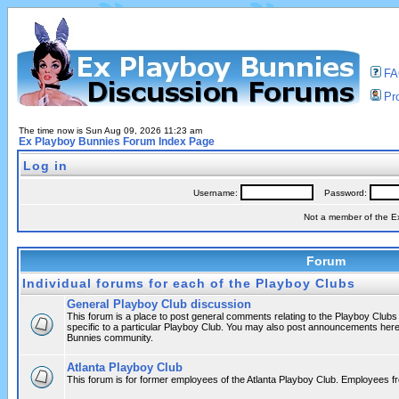
F
Pro
The time now is Sun Aug 09, 2026 11:23 am
Ex Playboy Bunnies Forum Index Page
Log in
Username:
Password:
Not a member of the 
Forum
Individual forums for each of the Playboy Clubs
General Playboy Club discussion
This forum is a place to post general comments relating to the Playboy Club
specific to a particular Playboy Club. You may also post announcements here 
Bunnies community.
Atlanta Playboy Club
This forum is for former employees of the Atlanta Playboy Club. Employees 