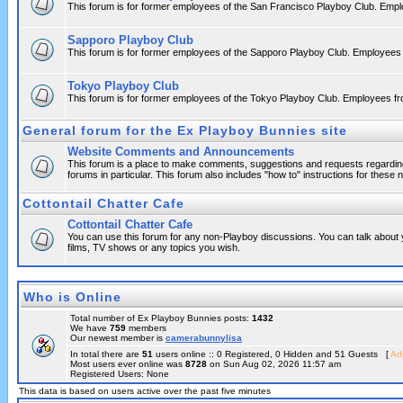
This forum is for former employees of the San Francisco Playboy Club. Emp
Sapporo Playboy Club
This forum is for former employees of the Sapporo Playboy Club. Employees
Tokyo Playboy Club
This forum is for former employees of the Tokyo Playboy Club. Employees f
General forum for the Ex Playboy Bunnies site
Website Comments and Announcements
This forum is a place to make comments, suggestions and requests regarding
forums in particular. This forum also includes "how to" instructions for these
Cottontail Chatter Cafe
Cottontail Chatter Cafe
You can use this forum for any non-Playboy discussions. You can talk about y
films, TV shows or any topics you wish.
Who is Online
Total number of Ex Playboy Bunnies posts:
1432
We have
759
members
Our newest member is
camerabunnylisa
In total there are
51
users online :: 0 Registered, 0 Hidden and 51 Guests [
Adm
Most users ever online was
8728
on Sun Aug 02, 2026 11:57 am
Registered Users: None
This data is based on users active over the past five minutes