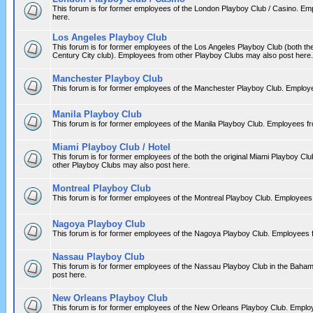
This forum is for former employees of the London Playboy Club / Casino. E
here.
Los Angeles Playboy Club
This forum is for former employees of the Los Angeles Playboy Club (both the
Century City club). Employees from other Playboy Clubs may also post here.
Manchester Playboy Club
This forum is for former employees of the Manchester Playboy Club. Employ
Manila Playboy Club
This forum is for former employees of the Manila Playboy Club. Employees f
Miami Playboy Club / Hotel
This forum is for former employees of the both the original Miami Playboy Cl
other Playboy Clubs may also post here.
Montreal Playboy Club
This forum is for former employees of the Montreal Playboy Club. Employees
Nagoya Playboy Club
This forum is for former employees of the Nagoya Playboy Club. Employees 
Nassau Playboy Club
This forum is for former employees of the Nassau Playboy Club in the Bah
post here.
New Orleans Playboy Club
This forum is for former employees of the New Orleans Playboy Club. Emplo