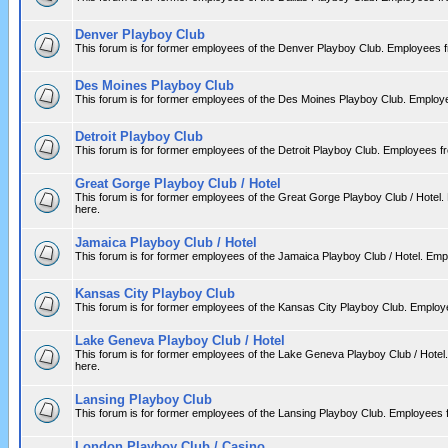
Denver Playboy Club
This forum is for former employees of the Denver Playboy Club. Employees 
Des Moines Playboy Club
This forum is for former employees of the Des Moines Playboy Club. Employ
Detroit Playboy Club
This forum is for former employees of the Detroit Playboy Club. Employees 
Great Gorge Playboy Club / Hotel
This forum is for former employees of the Great Gorge Playboy Club / Hotel
here.
Jamaica Playboy Club / Hotel
This forum is for former employees of the Jamaica Playboy Club / Hotel. Em
Kansas City Playboy Club
This forum is for former employees of the Kansas City Playboy Club. Employ
Lake Geneva Playboy Club / Hotel
This forum is for former employees of the Lake Geneva Playboy Club / Hote
here.
Lansing Playboy Club
This forum is for former employees of the Lansing Playboy Club. Employees 
London Playboy Club / Casino