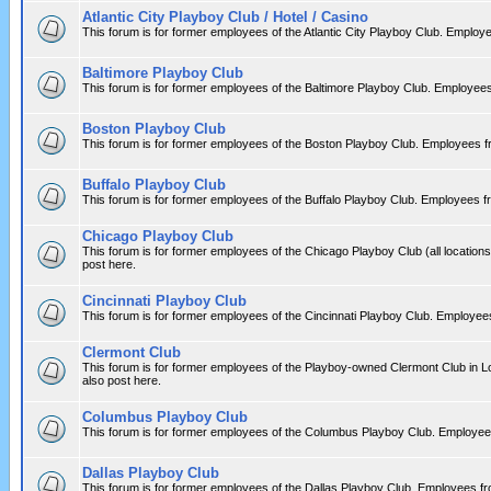
Atlantic City Playboy Club / Hotel / Casino
This forum is for former employees of the Atlantic City Playboy Club. Emplo
Baltimore Playboy Club
This forum is for former employees of the Baltimore Playboy Club. Employee
Boston Playboy Club
This forum is for former employees of the Boston Playboy Club. Employees f
Buffalo Playboy Club
This forum is for former employees of the Buffalo Playboy Club. Employees 
Chicago Playboy Club
This forum is for former employees of the Chicago Playboy Club (all locatio
post here.
Cincinnati Playboy Club
This forum is for former employees of the Cincinnati Playboy Club. Employe
Clermont Club
This forum is for former employees of the Playboy-owned Clermont Club in
also post here.
Columbus Playboy Club
This forum is for former employees of the Columbus Playboy Club. Employee
Dallas Playboy Club
This forum is for former employees of the Dallas Playboy Club. Employees f