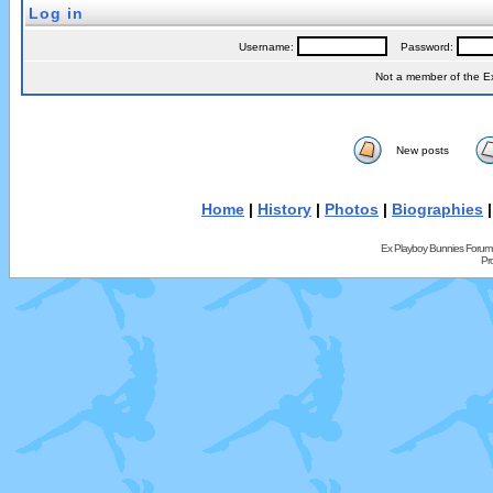
Log in
Username:
Password:
Not a member of the 
New posts
Home
|
History
|
Photos
|
Biographies
Ex Playboy Bunnies Forum
Pr