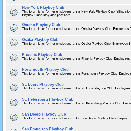
New York Playboy Club
This forum is for former employees of the New York Playboy Club (all locatio
Playboy Clubs may also post here.
Omaha Playboy Club
This forum is for former employees of the Omaha Playboy Club. Employees f
Osaka Playboy Club
This forum is for former employees of the Osaka Playboy Club. Employees f
Phoenix Playboy Club
This forum is for former employees of the Phoenix Playboy Club. Employees 
Portsmouth Playboy Club
This forum is for former employees of the Portsmouth Playboy Club. Employ
St. Louis Playboy Club
This forum is for former employees of the St. Louis Playboy Club. Employee
St. Petersburg Playboy Club
This forum is for former employees of the St. Petersburg Playboy Club. Emp
San Diego Playboy Club
This forum is for former employees of the San Diego Playboy Club. Employe
San Francisco Playboy Club