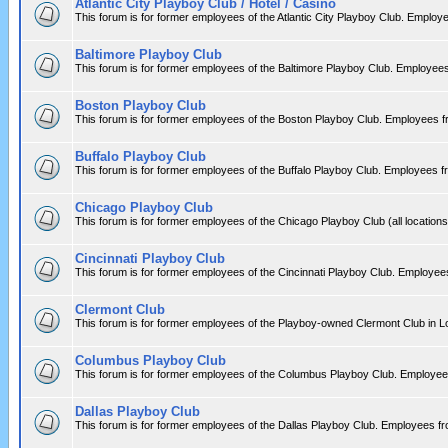
Atlantic City Playboy Club / Hotel / Casino
This forum is for former employees of the Atlantic City Playboy Club. Emplo
Baltimore Playboy Club
This forum is for former employees of the Baltimore Playboy Club. Employee
Boston Playboy Club
This forum is for former employees of the Boston Playboy Club. Employees f
Buffalo Playboy Club
This forum is for former employees of the Buffalo Playboy Club. Employees 
Chicago Playboy Club
This forum is for former employees of the Chicago Playboy Club (all locatio
Cincinnati Playboy Club
This forum is for former employees of the Cincinnati Playboy Club. Employe
Clermont Club
This forum is for former employees of the Playboy-owned Clermont Club in 
Columbus Playboy Club
This forum is for former employees of the Columbus Playboy Club. Employee
Dallas Playboy Club
This forum is for former employees of the Dallas Playboy Club. Employees f