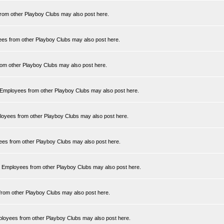
from other Playboy Clubs may also post here.
ees from other Playboy Clubs may also post here.
from other Playboy Clubs may also post here.
. Employees from other Playboy Clubs may also post here.
ployees from other Playboy Clubs may also post here.
ees from other Playboy Clubs may also post here.
. Employees from other Playboy Clubs may also post here.
from other Playboy Clubs may also post here.
ployees from other Playboy Clubs may also post here.