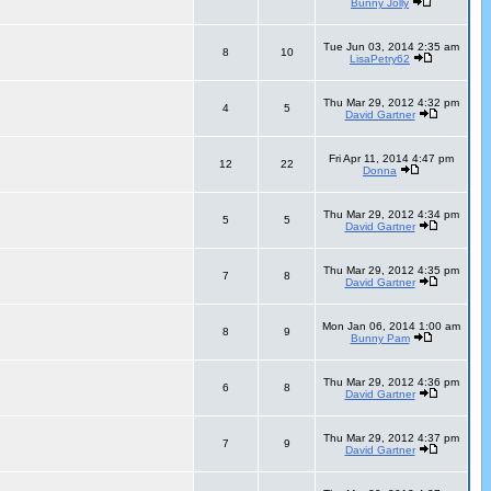
Bunny Jolly
Tue Jun 03, 2014 2:35 am
8
10
LisaPetry62
Thu Mar 29, 2012 4:32 pm
4
5
David Gartner
Fri Apr 11, 2014 4:47 pm
12
22
Donna
Thu Mar 29, 2012 4:34 pm
5
5
David Gartner
Thu Mar 29, 2012 4:35 pm
7
8
David Gartner
Mon Jan 06, 2014 1:00 am
8
9
Bunny Pam
Thu Mar 29, 2012 4:36 pm
6
8
David Gartner
Thu Mar 29, 2012 4:37 pm
7
9
David Gartner