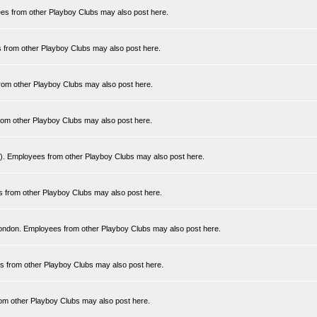
yees from other Playboy Clubs may also post here.
s from other Playboy Clubs may also post here.
rom other Playboy Clubs may also post here.
from other Playboy Clubs may also post here.
ns). Employees from other Playboy Clubs may also post here.
es from other Playboy Clubs may also post here.
London. Employees from other Playboy Clubs may also post here.
s from other Playboy Clubs may also post here.
rom other Playboy Clubs may also post here.