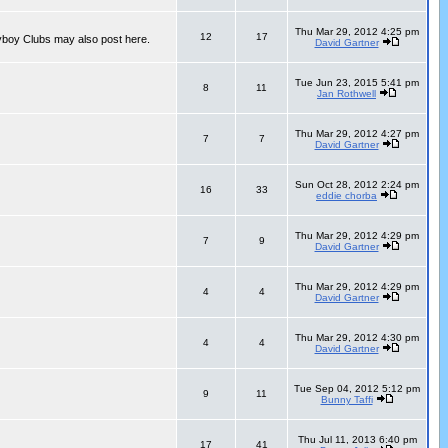
Thu Mar 29, 2012 4:25 pm
12
17
ayboy Clubs may also post here.
David Gartner
Tue Jun 23, 2015 5:41 pm
8
11
Jan Rothwell
Thu Mar 29, 2012 4:27 pm
7
7
David Gartner
Sun Oct 28, 2012 2:24 pm
16
33
eddie chorba
Thu Mar 29, 2012 4:29 pm
7
9
David Gartner
Thu Mar 29, 2012 4:29 pm
4
4
David Gartner
Thu Mar 29, 2012 4:30 pm
4
4
David Gartner
Tue Sep 04, 2012 5:12 pm
9
11
Bunny Taffi
Thu Jul 11, 2013 6:40 pm
17
41