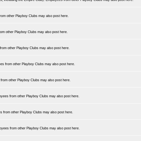
rom other Playboy Clubs may also post here.
rom other Playboy Clubs may also post here.
from other Playboy Clubs may also post here.
ees from other Playboy Clubs may also post here.
s from other Playboy Clubs may also post here.
loyees from other Playboy Clubs may also post here.
es from other Playboy Clubs may also post here.
loyees from other Playboy Clubs may also post here.