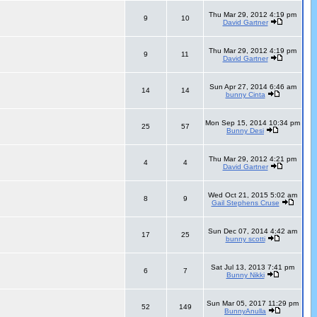
Thu Mar 29, 2012 4:19 pm
9
10
David Gartner
Thu Mar 29, 2012 4:19 pm
9
11
David Gartner
Sun Apr 27, 2014 6:46 am
14
14
bunny Cinta
Mon Sep 15, 2014 10:34 pm
25
57
Bunny Desi
Thu Mar 29, 2012 4:21 pm
4
4
David Gartner
Wed Oct 21, 2015 5:02 am
8
9
Gail Stephens Cruse
Sun Dec 07, 2014 4:42 am
17
25
bunny scotti
Sat Jul 13, 2013 7:41 pm
6
7
Bunny Nikki
Sun Mar 05, 2017 11:29 pm
52
149
BunnyAnulla