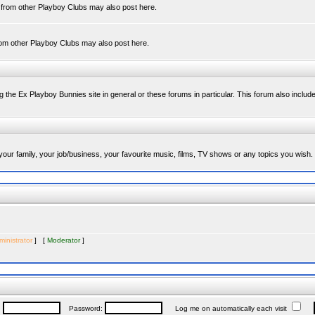
 from other Playboy Clubs may also post here.
rom other Playboy Clubs may also post here.
he Ex Playboy Bunnies site in general or these forums in particular. This forum also includes
our family, your job/business, your favourite music, films, TV shows or any topics you wish.
inistrator
] [
Moderator
]
:
Password:
Log me on automatically each visit