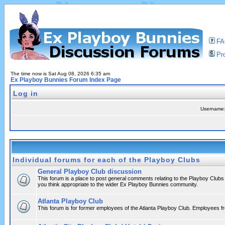
F
Pro
The time now is Sat Aug 08, 2026 6:35 am
Ex Playboy Bunnies Forum Index Page
Log in
Username
Individual forums for each of the Playboy Clubs
General Playboy Club discussion
This forum is a place to post general comments relating to the Playboy Club
you think appropriate to the wider Ex Playboy Bunnies community.
Atlanta Playboy Club
This forum is for former employees of the Atlanta Playboy Club. Employees 