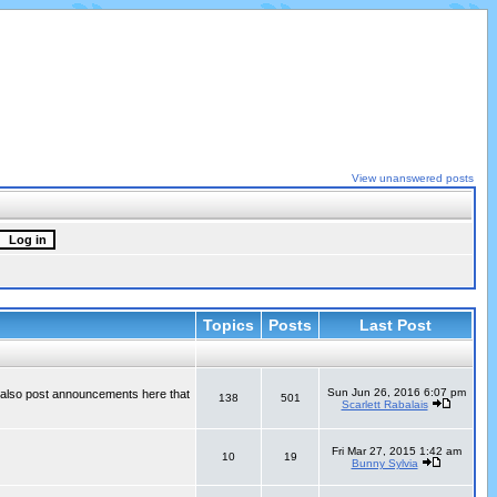
View unanswered posts
Topics
Posts
Last Post
Sun Jun 26, 2016 6:07 pm
y also post announcements here that
138
501
Scarlett Rabalais
Fri Mar 27, 2015 1:42 am
10
19
Bunny Sylvia