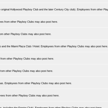
e original Hollywood Playboy Club and the later Century City club). Employees from other Pl
ees from other Playboy Clubs may also post here.
rom other Playboy Clubs may also post here.
lub and the Miami Plaza Club / Hotel. Employees from other Playboy Clubs may also post here.
 from other Playboy Clubs may also post here.
from other Playboy Clubs may also post here.
mas. Employees from other Playboy Clubs may also post here.
yees from other Playboy Clubs may also post here.
ons, including the Empire Club). Employees from other Playboy Clubs may also post here.