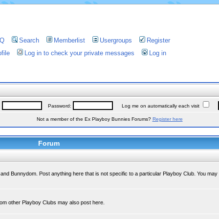
AQ
Search
Memberlist
Usergroups
Register
file
Log in to check your private messages
Log in
:
Password:
Log me on automatically each visit
Not a member of the Ex Playboy Bunnies Forums?
Register here
Forum
s and Bunnydom. Post anything here that is not specific to a particular Playboy Club. You ma
from other Playboy Clubs may also post here.