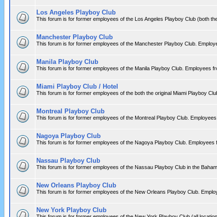
Los Angeles Playboy Club
This forum is for former employees of the Los Angeles Playboy Club (both th
Manchester Playboy Club
This forum is for former employees of the Manchester Playboy Club. Employ
Manila Playboy Club
This forum is for former employees of the Manila Playboy Club. Employees f
Miami Playboy Club / Hotel
This forum is for former employees of the both the original Miami Playboy C
Montreal Playboy Club
This forum is for former employees of the Montreal Playboy Club. Employees
Nagoya Playboy Club
This forum is for former employees of the Nagoya Playboy Club. Employees 
Nassau Playboy Club
This forum is for former employees of the Nassau Playboy Club in the Baha
New Orleans Playboy Club
This forum is for former employees of the New Orleans Playboy Club. Emplo
New York Playboy Club
This forum is for former employees of the New York Playboy Club (all locati