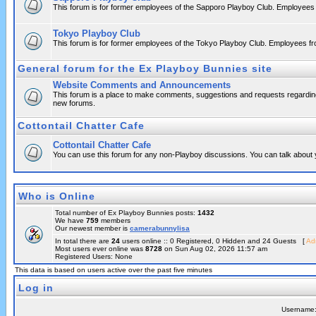
This forum is for former employees of the Sapporo Playboy Club. Employees
Tokyo Playboy Club
This forum is for former employees of the Tokyo Playboy Club. Employees f
General forum for the Ex Playboy Bunnies site
Website Comments and Announcements
This forum is a place to make comments, suggestions and requests regarding t
new forums.
Cottontail Chatter Cafe
Cottontail Chatter Cafe
You can use this forum for any non-Playboy discussions. You can talk about y
Who is Online
Total number of Ex Playboy Bunnies posts:
1432
We have
759
members
Our newest member is
camerabunnylisa
In total there are
24
users online :: 0 Registered, 0 Hidden and 24 Guests [
Adm
Most users ever online was
8728
on Sun Aug 02, 2026 11:57 am
Registered Users: None
This data is based on users active over the past five minutes
Log in
Username