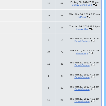
Fri Aug 08, 2014 7:51 pm
29
68
Bunny Donna Lee
Wed Nov 06, 2019 6:13 am
22
53
DIANA
Tue Jan 26, 2016 11:13 pm
12
13
Bunny Max
Thu Mar 29, 2012 4:12 pm
3
3
David Gartner
Thu Jul 10, 2014 12:20 am
37
72
ctcarraway
Thu Mar 29, 2012 4:14 pm
18
39
David Gartner
Thu Mar 29, 2012 4:15 pm
5
5
David Gartner
Thu Mar 29, 2012 4:16 pm
6
17
David Gartner
Thu Mar 29, 2012 4:18 pm
10
26
David Gartner