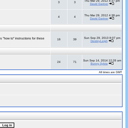
Thu Mar 29, 2012 4:37 pm
3
3
David Gartner
Thu Mar 29, 2012 4:38 pm
4
4
David Gartner
Sun Sep 29, 2013 8:07 pm
 "how to" instructions for these
16
39
DestinyLeigh
Sun Sep 14, 2014 12:26 am
24
71
Bunny Sylvia
All times are GMT