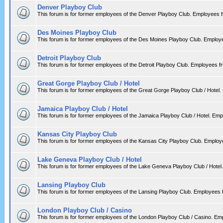
Denver Playboy Club
This forum is for former employees of the Denver Playboy Club. Employees 
Des Moines Playboy Club
This forum is for former employees of the Des Moines Playboy Club. Employ
Detroit Playboy Club
This forum is for former employees of the Detroit Playboy Club. Employees 
Great Gorge Playboy Club / Hotel
This forum is for former employees of the Great Gorge Playboy Club / Hotel
Jamaica Playboy Club / Hotel
This forum is for former employees of the Jamaica Playboy Club / Hotel. Em
Kansas City Playboy Club
This forum is for former employees of the Kansas City Playboy Club. Employ
Lake Geneva Playboy Club / Hotel
This forum is for former employees of the Lake Geneva Playboy Club / Hotel
Lansing Playboy Club
This forum is for former employees of the Lansing Playboy Club. Employees 
London Playboy Club / Casino
This forum is for former employees of the London Playboy Club / Casino. Em