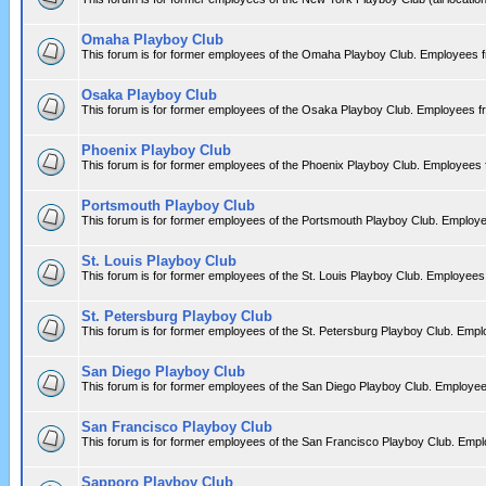
Omaha Playboy Club
This forum is for former employees of the Omaha Playboy Club. Employees f
Osaka Playboy Club
This forum is for former employees of the Osaka Playboy Club. Employees f
Phoenix Playboy Club
This forum is for former employees of the Phoenix Playboy Club. Employees 
Portsmouth Playboy Club
This forum is for former employees of the Portsmouth Playboy Club. Employ
St. Louis Playboy Club
This forum is for former employees of the St. Louis Playboy Club. Employee
St. Petersburg Playboy Club
This forum is for former employees of the St. Petersburg Playboy Club. Emp
San Diego Playboy Club
This forum is for former employees of the San Diego Playboy Club. Employe
San Francisco Playboy Club
This forum is for former employees of the San Francisco Playboy Club. Emp
Sapporo Playboy Club