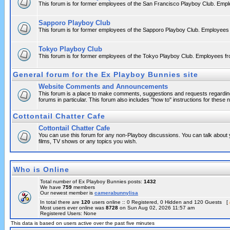
This forum is for former employees of the San Francisco Playboy Club. Emp
Sapporo Playboy Club
This forum is for former employees of the Sapporo Playboy Club. Employees
Tokyo Playboy Club
This forum is for former employees of the Tokyo Playboy Club. Employees f
General forum for the Ex Playboy Bunnies site
Website Comments and Announcements
This forum is a place to make comments, suggestions and requests regarding
forums in particular. This forum also includes "how to" instructions for these
Cottontail Chatter Cafe
Cottontail Chatter Cafe
You can use this forum for any non-Playboy discussions. You can talk about y
films, TV shows or any topics you wish.
Who is Online
Total number of Ex Playboy Bunnies posts:
1432
We have
759
members
Our newest member is
camerabunnylisa
In total there are
120
users online :: 0 Registered, 0 Hidden and 120 Guests [
Most users ever online was
8728
on Sun Aug 02, 2026 11:57 am
Registered Users: None
This data is based on users active over the past five minutes