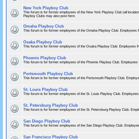
New York Playboy Club
This forum is for former employees of the New York Playboy Club (all locatio
Playboy Clubs may also post here.
Omaha Playboy Club
This forum is for former employees of the Omaha Playboy Club. Employees f
Osaka Playboy Club
This forum is for former employees of the Osaka Playboy Club. Employees f
Phoenix Playboy Club
This forum is for former employees of the Phoenix Playboy Club. Employees 
Portsmouth Playboy Club
This forum is for former employees of the Portsmouth Playboy Club. Employ
St. Louis Playboy Club
This forum is for former employees of the St. Louis Playboy Club. Employee
St. Petersburg Playboy Club
This forum is for former employees of the St. Petersburg Playboy Club. Emp
San Diego Playboy Club
This forum is for former employees of the San Diego Playboy Club. Employe
San Francisco Playboy Club