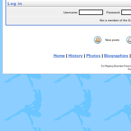
Log in
Username:
Password:
Not a member of the 
New posts
Home
|
History
|
Photos
|
Biographies
Ex Playboy Bunnies Forum
Pr