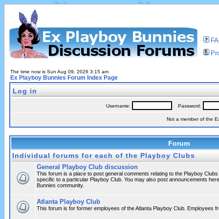
F
Pro
The time now is Sun Aug 09, 2026 3:15 am
Ex Playboy Bunnies Forum Index Page
Log in
Username:
Password:
Not a member of the 
Forum
Individual forums for each of the Playboy Clubs
General Playboy Club discussion
This forum is a place to post general comments relating to the Playboy Club
specific to a particular Playboy Club. You may also post announcements here 
Bunnies community.
Atlanta Playboy Club
This forum is for former employees of the Atlanta Playboy Club. Employees 