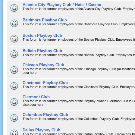
Atlantic City Playboy Club / Hotel / Casino
This forum is for former employees of the Atlantic City Playboy Club. Emplo
Baltimore Playboy Club
This forum is for former employees of the Baltimore Playboy Club. Employee
Boston Playboy Club
This forum is for former employees of the Boston Playboy Club. Employees f
Buffalo Playboy Club
This forum is for former employees of the Buffalo Playboy Club. Employees 
Chicago Playboy Club
This forum is for former employees of the Chicago Playboy Club (all locatio
post here.
Cincinnati Playboy Club
This forum is for former employees of the Cincinnati Playboy Club. Employe
Clermont Club
This forum is for former employees of the Playboy-owned Clermont Club in
also post here.
Columbus Playboy Club
This forum is for former employees of the Columbus Playboy Club. Employee
Dallas Playboy Club
This forum is for former employees of the Dallas Playboy Club. Employees f