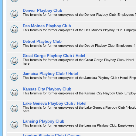
Denver Playboy Club
This forum is for former employees of the Denver Playboy Club. Employees 
Des Moines Playboy Club
This forum is for former employees of the Des Moines Playboy Club. Employ
Detroit Playboy Club
This forum is for former employees of the Detroit Playboy Club. Employees 
Great Gorge Playboy Club / Hotel
This forum is for former employees of the Great Gorge Playboy Club / Hotel
here.
Jamaica Playboy Club / Hotel
This forum is for former employees of the Jamaica Playboy Club / Hotel. Em
Kansas City Playboy Club
This forum is for former employees of the Kansas City Playboy Club. Employ
Lake Geneva Playboy Club / Hotel
This forum is for former employees of the Lake Geneva Playboy Club / Hote
here.
Lansing Playboy Club
This forum is for former employees of the Lansing Playboy Club. Employees 
London Playboy Club / Casino