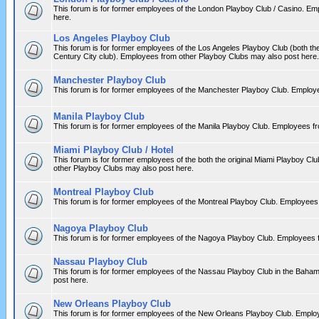
This forum is for former employees of the London Playboy Club / Casino. E
here.
Los Angeles Playboy Club
This forum is for former employees of the Los Angeles Playboy Club (both the
Century City club). Employees from other Playboy Clubs may also post here.
Manchester Playboy Club
This forum is for former employees of the Manchester Playboy Club. Employ
Manila Playboy Club
This forum is for former employees of the Manila Playboy Club. Employees f
Miami Playboy Club / Hotel
This forum is for former employees of the both the original Miami Playboy Cl
other Playboy Clubs may also post here.
Montreal Playboy Club
This forum is for former employees of the Montreal Playboy Club. Employees
Nagoya Playboy Club
This forum is for former employees of the Nagoya Playboy Club. Employees 
Nassau Playboy Club
This forum is for former employees of the Nassau Playboy Club in the Bah
post here.
New Orleans Playboy Club
This forum is for former employees of the New Orleans Playboy Club. Emplo