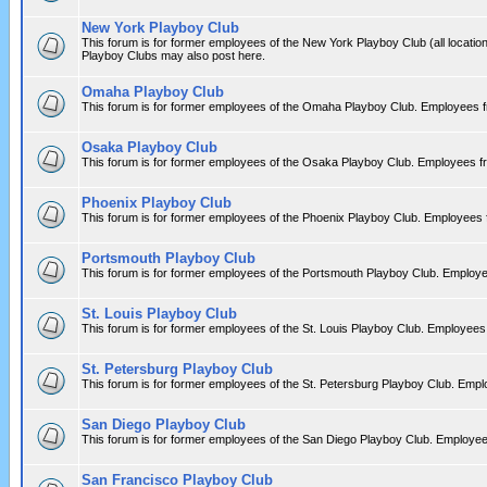
New York Playboy Club
This forum is for former employees of the New York Playboy Club (all locatio
Playboy Clubs may also post here.
Omaha Playboy Club
This forum is for former employees of the Omaha Playboy Club. Employees f
Osaka Playboy Club
This forum is for former employees of the Osaka Playboy Club. Employees f
Phoenix Playboy Club
This forum is for former employees of the Phoenix Playboy Club. Employees 
Portsmouth Playboy Club
This forum is for former employees of the Portsmouth Playboy Club. Employ
St. Louis Playboy Club
This forum is for former employees of the St. Louis Playboy Club. Employee
St. Petersburg Playboy Club
This forum is for former employees of the St. Petersburg Playboy Club. Emp
San Diego Playboy Club
This forum is for former employees of the San Diego Playboy Club. Employe
San Francisco Playboy Club