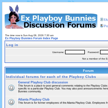
F
Pro
The time now is Sun Aug 09, 2026 7:30 am
Ex Playboy Bunnies Forum Index Page
Log in
Username:
Password:
Not a member of the 
Forum
Individual forums for each of the Playboy Clubs
General Playboy Club discussion
This forum is a place to post general comments relating to the Playboy Club
specific to a particular Playboy Club. You may also post announcements here 
Bunnies community.
Atlanta Playboy Club
This forum is for former employees of the Atlanta Playboy Club. Employees 