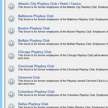
Atlantic City Playboy Club / Hotel / Casino
This forum is for former employees of the Atlantic City Playboy Club. Emplo
Baltimore Playboy Club
This forum is for former employees of the Baltimore Playboy Club. Employee
Boston Playboy Club
This forum is for former employees of the Boston Playboy Club. Employees f
Buffalo Playboy Club
This forum is for former employees of the Buffalo Playboy Club. Employees 
Chicago Playboy Club
This forum is for former employees of the Chicago Playboy Club (all locatio
post here.
Cincinnati Playboy Club
This forum is for former employees of the Cincinnati Playboy Club. Employe
Clermont Club
This forum is for former employees of the Playboy-owned Clermont Club in
also post here.
Columbus Playboy Club
This forum is for former employees of the Columbus Playboy Club. Employee
Dallas Playboy Club
This forum is for former employees of the Dallas Playboy Club. Employees f