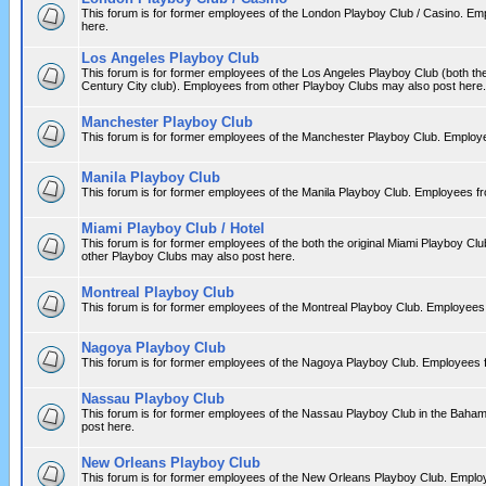
This forum is for former employees of the London Playboy Club / Casino. E
here.
Los Angeles Playboy Club
This forum is for former employees of the Los Angeles Playboy Club (both the
Century City club). Employees from other Playboy Clubs may also post here.
Manchester Playboy Club
This forum is for former employees of the Manchester Playboy Club. Employ
Manila Playboy Club
This forum is for former employees of the Manila Playboy Club. Employees f
Miami Playboy Club / Hotel
This forum is for former employees of the both the original Miami Playboy Cl
other Playboy Clubs may also post here.
Montreal Playboy Club
This forum is for former employees of the Montreal Playboy Club. Employees
Nagoya Playboy Club
This forum is for former employees of the Nagoya Playboy Club. Employees 
Nassau Playboy Club
This forum is for former employees of the Nassau Playboy Club in the Bah
post here.
New Orleans Playboy Club
This forum is for former employees of the New Orleans Playboy Club. Emplo