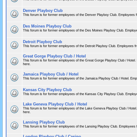
Denver Playboy Club
This forum is for former employees of the Denver Playboy Club. Employees 
Des Moines Playboy Club
This forum is for former employees of the Des Moines Playboy Club. Employ
Detroit Playboy Club
This forum is for former employees of the Detroit Playboy Club. Employees 
Great Gorge Playboy Club / Hotel
This forum is for former employees of the Great Gorge Playboy Club / Hotel
here.
Jamaica Playboy Club / Hotel
This forum is for former employees of the Jamaica Playboy Club / Hotel. Em
Kansas City Playboy Club
This forum is for former employees of the Kansas City Playboy Club. Employ
Lake Geneva Playboy Club / Hotel
This forum is for former employees of the Lake Geneva Playboy Club / Hote
here.
Lansing Playboy Club
This forum is for former employees of the Lansing Playboy Club. Employees 
London Playboy Club / Casino