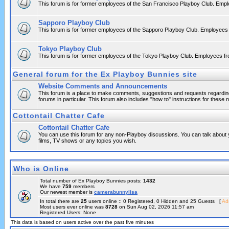
This forum is for former employees of the San Francisco Playboy Club. Emp
Sapporo Playboy Club
This forum is for former employees of the Sapporo Playboy Club. Employees
Tokyo Playboy Club
This forum is for former employees of the Tokyo Playboy Club. Employees f
General forum for the Ex Playboy Bunnies site
Website Comments and Announcements
This forum is a place to make comments, suggestions and requests regarding
forums in particular. This forum also includes "how to" instructions for these
Cottontail Chatter Cafe
Cottontail Chatter Cafe
You can use this forum for any non-Playboy discussions. You can talk about y
films, TV shows or any topics you wish.
Who is Online
Total number of Ex Playboy Bunnies posts:
1432
We have
759
members
Our newest member is
camerabunnylisa
In total there are
25
users online :: 0 Registered, 0 Hidden and 25 Guests [
Adm
Most users ever online was
8728
on Sun Aug 02, 2026 11:57 am
Registered Users: None
This data is based on users active over the past five minutes