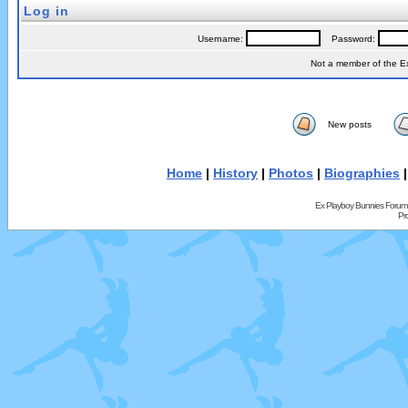
Log in
Username:
Password:
Not a member of the 
New posts
Home
|
History
|
Photos
|
Biographies
Ex Playboy Bunnies Forum
Pr