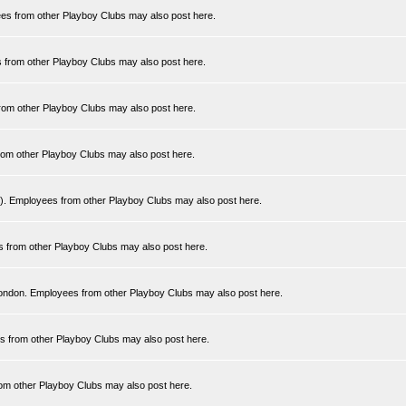
yees from other Playboy Clubs may also post here.
s from other Playboy Clubs may also post here.
rom other Playboy Clubs may also post here.
from other Playboy Clubs may also post here.
ns). Employees from other Playboy Clubs may also post here.
es from other Playboy Clubs may also post here.
London. Employees from other Playboy Clubs may also post here.
s from other Playboy Clubs may also post here.
rom other Playboy Clubs may also post here.