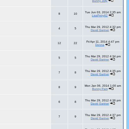
Bunny Jolly
Tue Jun 03, 2014 2:35 am
8
10
LisaPetry62
Thu Mar 29, 2012 4:32 pm
4
5
David Gartner
Fri Apr 11, 2014 4:47 pm
12
22
Donna
Thu Mar 29, 2012 4:34 pm
5
5
David Gartner
Thu Mar 29, 2012 4:35 pm
7
8
David Gartner
Mon Jan 06, 2014 1:00 am
8
9
Bunny Pam
Thu Mar 29, 2012 4:36 pm
6
8
David Gartner
Thu Mar 29, 2012 4:37 pm
7
9
David Gartner