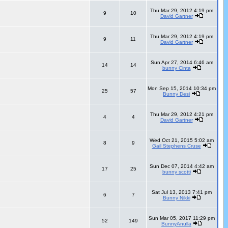
Thu Mar 29, 2012 4:19 pm
9
10
David Gartner
Thu Mar 29, 2012 4:19 pm
9
11
David Gartner
Sun Apr 27, 2014 6:46 am
14
14
bunny Cinta
Mon Sep 15, 2014 10:34 pm
25
57
Bunny Desi
Thu Mar 29, 2012 4:21 pm
4
4
David Gartner
Wed Oct 21, 2015 5:02 am
8
9
Gail Stephens Cruse
Sun Dec 07, 2014 4:42 am
17
25
bunny scotti
Sat Jul 13, 2013 7:41 pm
6
7
Bunny Nikki
Sun Mar 05, 2017 11:29 pm
52
149
BunnyAnulla