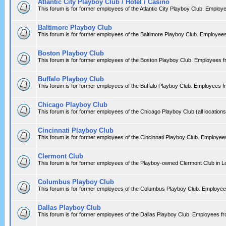
Atlantic City Playboy Club / Hotel / Casino
This forum is for former employees of the Atlantic City Playboy Club. Emplo
Baltimore Playboy Club
This forum is for former employees of the Baltimore Playboy Club. Employee
Boston Playboy Club
This forum is for former employees of the Boston Playboy Club. Employees f
Buffalo Playboy Club
This forum is for former employees of the Buffalo Playboy Club. Employees 
Chicago Playboy Club
This forum is for former employees of the Chicago Playboy Club (all locatio
Cincinnati Playboy Club
This forum is for former employees of the Cincinnati Playboy Club. Employe
Clermont Club
This forum is for former employees of the Playboy-owned Clermont Club in 
Columbus Playboy Club
This forum is for former employees of the Columbus Playboy Club. Employee
Dallas Playboy Club
This forum is for former employees of the Dallas Playboy Club. Employees f