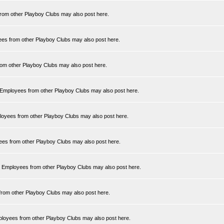
from other Playboy Clubs may also post here.
ees from other Playboy Clubs may also post here.
from other Playboy Clubs may also post here.
. Employees from other Playboy Clubs may also post here.
ployees from other Playboy Clubs may also post here.
ees from other Playboy Clubs may also post here.
. Employees from other Playboy Clubs may also post here.
from other Playboy Clubs may also post here.
ployees from other Playboy Clubs may also post here.