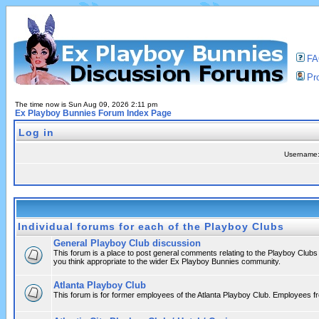
F
Pro
The time now is Sun Aug 09, 2026 2:11 pm
Ex Playboy Bunnies Forum Index Page
Log in
Username
Individual forums for each of the Playboy Clubs
General Playboy Club discussion
This forum is a place to post general comments relating to the Playboy Club
you think appropriate to the wider Ex Playboy Bunnies community.
Atlanta Playboy Club
This forum is for former employees of the Atlanta Playboy Club. Employees 