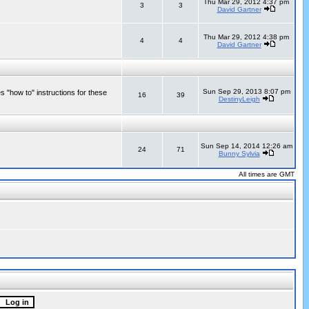
Thu Mar 29, 2012 4:37 pm
3
3
David Gartner
Thu Mar 29, 2012 4:38 pm
4
4
David Gartner
Sun Sep 29, 2013 8:07 pm
 "how to" instructions for these
16
39
DestinyLeigh
Sun Sep 14, 2014 12:26 am
24
71
Bunny Sylvia
All times are GMT