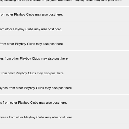
rom other Playboy Clubs may also post here.
rom other Playboy Clubs may also post here.
from other Playboy Clubs may also post here.
ees from other Playboy Clubs may also post here.
s from other Playboy Clubs may also post here.
loyees from other Playboy Clubs may also post here.
es from other Playboy Clubs may also post here.
loyees from other Playboy Clubs may also post here.