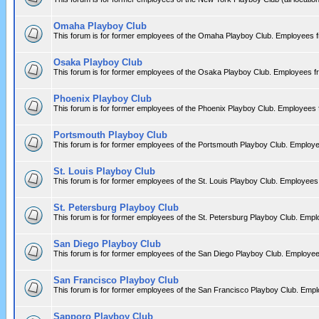
Omaha Playboy Club
This forum is for former employees of the Omaha Playboy Club. Employees f
Osaka Playboy Club
This forum is for former employees of the Osaka Playboy Club. Employees f
Phoenix Playboy Club
This forum is for former employees of the Phoenix Playboy Club. Employees 
Portsmouth Playboy Club
This forum is for former employees of the Portsmouth Playboy Club. Employ
St. Louis Playboy Club
This forum is for former employees of the St. Louis Playboy Club. Employee
St. Petersburg Playboy Club
This forum is for former employees of the St. Petersburg Playboy Club. Emp
San Diego Playboy Club
This forum is for former employees of the San Diego Playboy Club. Employe
San Francisco Playboy Club
This forum is for former employees of the San Francisco Playboy Club. Emp
Sapporo Playboy Club