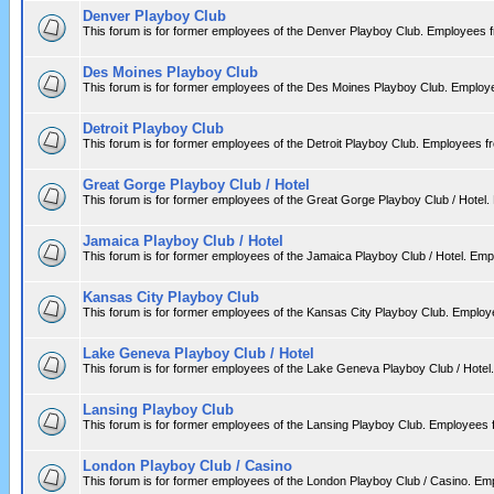
Denver Playboy Club
This forum is for former employees of the Denver Playboy Club. Employees 
Des Moines Playboy Club
This forum is for former employees of the Des Moines Playboy Club. Employ
Detroit Playboy Club
This forum is for former employees of the Detroit Playboy Club. Employees 
Great Gorge Playboy Club / Hotel
This forum is for former employees of the Great Gorge Playboy Club / Hotel
Jamaica Playboy Club / Hotel
This forum is for former employees of the Jamaica Playboy Club / Hotel. Em
Kansas City Playboy Club
This forum is for former employees of the Kansas City Playboy Club. Employ
Lake Geneva Playboy Club / Hotel
This forum is for former employees of the Lake Geneva Playboy Club / Hotel
Lansing Playboy Club
This forum is for former employees of the Lansing Playboy Club. Employees 
London Playboy Club / Casino
This forum is for former employees of the London Playboy Club / Casino. Em