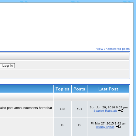
View unanswered posts
Topics
Posts
Last Post
Sun Jun 26, 2016 6:07 pm
y also post announcements here that
138
501
Scarlett Rabalais
Fri Mar 27, 2015 1:42 am
10
19
Bunny Sylvia