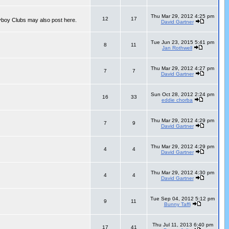
Thu Mar 29, 2012 4:25 pm
12
17
ayboy Clubs may also post here.
David Gartner
Tue Jun 23, 2015 5:41 pm
8
11
Jan Rothwell
Thu Mar 29, 2012 4:27 pm
7
7
David Gartner
Sun Oct 28, 2012 2:24 pm
16
33
eddie chorba
Thu Mar 29, 2012 4:29 pm
7
9
David Gartner
Thu Mar 29, 2012 4:29 pm
4
4
David Gartner
Thu Mar 29, 2012 4:30 pm
4
4
David Gartner
Tue Sep 04, 2012 5:12 pm
9
11
Bunny Taffi
Thu Jul 11, 2013 6:40 pm
17
41