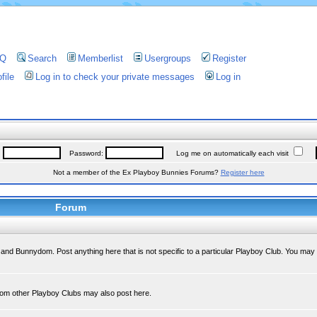
AQ
Search
Memberlist
Usergroups
Register
file
Log in to check your private messages
Log in
:
Password:
Log me on automatically each visit
Not a member of the Ex Playboy Bunnies Forums?
Register here
Forum
s and Bunnydom. Post anything here that is not specific to a particular Playboy Club. You ma
from other Playboy Clubs may also post here.