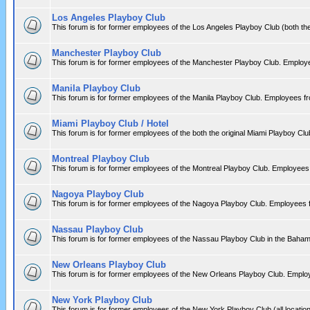
Los Angeles Playboy Club
This forum is for former employees of the Los Angeles Playboy Club (both th
Manchester Playboy Club
This forum is for former employees of the Manchester Playboy Club. Employ
Manila Playboy Club
This forum is for former employees of the Manila Playboy Club. Employees f
Miami Playboy Club / Hotel
This forum is for former employees of the both the original Miami Playboy C
Montreal Playboy Club
This forum is for former employees of the Montreal Playboy Club. Employees
Nagoya Playboy Club
This forum is for former employees of the Nagoya Playboy Club. Employees 
Nassau Playboy Club
This forum is for former employees of the Nassau Playboy Club in the Baha
New Orleans Playboy Club
This forum is for former employees of the New Orleans Playboy Club. Emplo
New York Playboy Club
This forum is for former employees of the New York Playboy Club (all locati