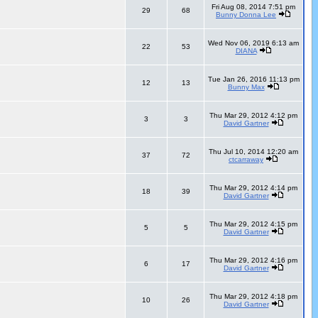
Fri Aug 08, 2014 7:51 pm
29
68
Bunny Donna Lee
Wed Nov 06, 2019 6:13 am
22
53
DIANA
Tue Jan 26, 2016 11:13 pm
12
13
Bunny Max
Thu Mar 29, 2012 4:12 pm
3
3
David Gartner
Thu Jul 10, 2014 12:20 am
37
72
ctcarraway
Thu Mar 29, 2012 4:14 pm
18
39
David Gartner
Thu Mar 29, 2012 4:15 pm
5
5
David Gartner
Thu Mar 29, 2012 4:16 pm
6
17
David Gartner
Thu Mar 29, 2012 4:18 pm
10
26
David Gartner