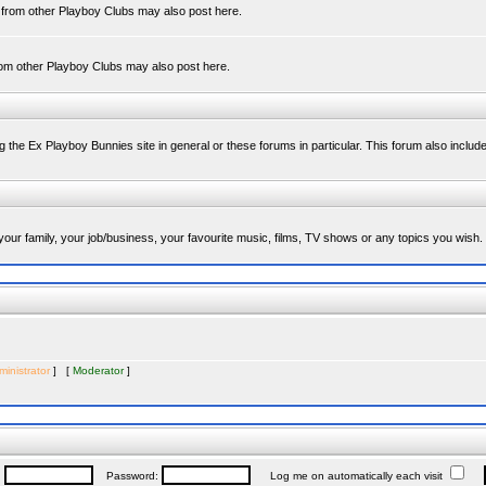
 from other Playboy Clubs may also post here.
rom other Playboy Clubs may also post here.
he Ex Playboy Bunnies site in general or these forums in particular. This forum also includes
our family, your job/business, your favourite music, films, TV shows or any topics you wish.
inistrator
] [
Moderator
]
:
Password:
Log me on automatically each visit