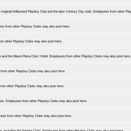
e original Hollywood Playboy Club and the later Century City club). Employees from other Pl
ees from other Playboy Clubs may also post here.
rom other Playboy Clubs may also post here.
lub and the Miami Plaza Club / Hotel. Employees from other Playboy Clubs may also post here.
 from other Playboy Clubs may also post here.
from other Playboy Clubs may also post here.
mas. Employees from other Playboy Clubs may also post here.
yees from other Playboy Clubs may also post here.
ons, including the Empire Club). Employees from other Playboy Clubs may also post here.