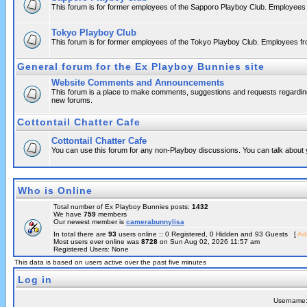
This forum is for former employees of the Sapporo Playboy Club. Employees
Tokyo Playboy Club
This forum is for former employees of the Tokyo Playboy Club. Employees f
General forum for the Ex Playboy Bunnies site
Website Comments and Announcements
This forum is a place to make comments, suggestions and requests regarding t
new forums.
Cottontail Chatter Cafe
Cottontail Chatter Cafe
You can use this forum for any non-Playboy discussions. You can talk about y
Who is Online
Total number of Ex Playboy Bunnies posts:
1432
We have
759
members
Our newest member is
camerabunnylisa
In total there are
93
users online :: 0 Registered, 0 Hidden and 93 Guests [
Adm
Most users ever online was
8728
on Sun Aug 02, 2026 11:57 am
Registered Users: None
This data is based on users active over the past five minutes
Log in
Username