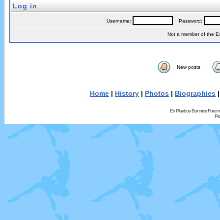
Log in
Username:
Password:
Not a member of the 
New posts
Home
|
History
|
Photos
|
Biographies
Ex Playboy Bunnies Forum
Pr