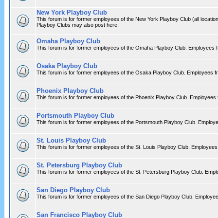
New York Playboy Club
This forum is for former employees of the New York Playboy Club (all locatio
Playboy Clubs may also post here.
Omaha Playboy Club
This forum is for former employees of the Omaha Playboy Club. Employees f
Osaka Playboy Club
This forum is for former employees of the Osaka Playboy Club. Employees f
Phoenix Playboy Club
This forum is for former employees of the Phoenix Playboy Club. Employees 
Portsmouth Playboy Club
This forum is for former employees of the Portsmouth Playboy Club. Employ
St. Louis Playboy Club
This forum is for former employees of the St. Louis Playboy Club. Employee
St. Petersburg Playboy Club
This forum is for former employees of the St. Petersburg Playboy Club. Emp
San Diego Playboy Club
This forum is for former employees of the San Diego Playboy Club. Employe
San Francisco Playboy Club