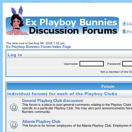
F
Pro
The time now is Sat Aug 08, 2026 7:32 pm
Ex Playboy Bunnies Forum Index Page
Log in
Username:
Password:
Not a member of the 
Forum
Individual forums for each of the Playboy Clubs
General Playboy Club discussion
This forum is a place to post general comments relating to the Playboy Club
specific to a particular Playboy Club. You may also post announcements here 
Bunnies community.
Atlanta Playboy Club
This forum is for former employees of the Atlanta Playboy Club. Employees 