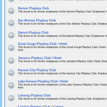
Denver Playboy Club
This forum is for former employees of the Denver Playboy Club. Employees 
Des Moines Playboy Club
This forum is for former employees of the Des Moines Playboy Club. Employ
Detroit Playboy Club
This forum is for former employees of the Detroit Playboy Club. Employees 
Great Gorge Playboy Club / Hotel
This forum is for former employees of the Great Gorge Playboy Club / Hotel
here.
Jamaica Playboy Club / Hotel
This forum is for former employees of the Jamaica Playboy Club / Hotel. Em
Kansas City Playboy Club
This forum is for former employees of the Kansas City Playboy Club. Employ
Lake Geneva Playboy Club / Hotel
This forum is for former employees of the Lake Geneva Playboy Club / Hote
here.
Lansing Playboy Club
This forum is for former employees of the Lansing Playboy Club. Employees 
London Playboy Club / Casino