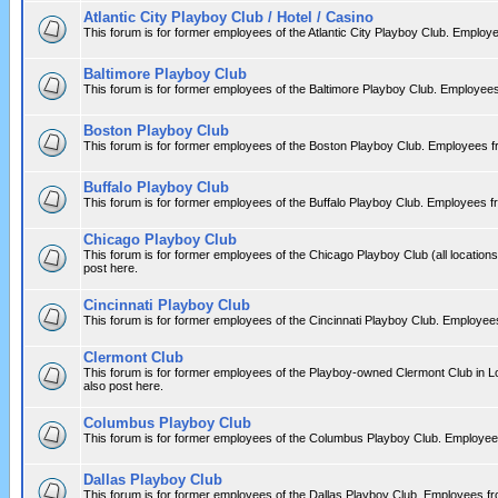
Atlantic City Playboy Club / Hotel / Casino
This forum is for former employees of the Atlantic City Playboy Club. Emplo
Baltimore Playboy Club
This forum is for former employees of the Baltimore Playboy Club. Employee
Boston Playboy Club
This forum is for former employees of the Boston Playboy Club. Employees f
Buffalo Playboy Club
This forum is for former employees of the Buffalo Playboy Club. Employees 
Chicago Playboy Club
This forum is for former employees of the Chicago Playboy Club (all locatio
post here.
Cincinnati Playboy Club
This forum is for former employees of the Cincinnati Playboy Club. Employe
Clermont Club
This forum is for former employees of the Playboy-owned Clermont Club in
also post here.
Columbus Playboy Club
This forum is for former employees of the Columbus Playboy Club. Employee
Dallas Playboy Club
This forum is for former employees of the Dallas Playboy Club. Employees f