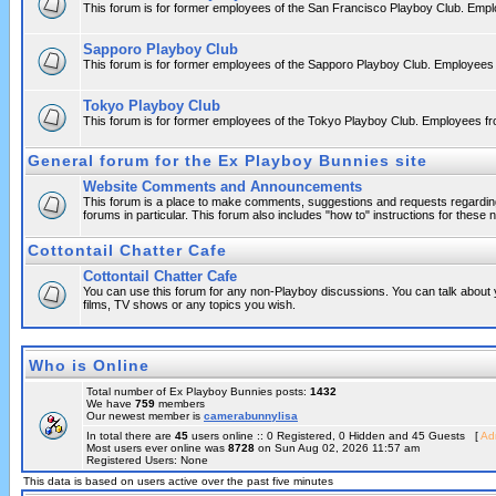
This forum is for former employees of the San Francisco Playboy Club. Emp
Sapporo Playboy Club
This forum is for former employees of the Sapporo Playboy Club. Employees
Tokyo Playboy Club
This forum is for former employees of the Tokyo Playboy Club. Employees f
General forum for the Ex Playboy Bunnies site
Website Comments and Announcements
This forum is a place to make comments, suggestions and requests regarding
forums in particular. This forum also includes "how to" instructions for these
Cottontail Chatter Cafe
Cottontail Chatter Cafe
You can use this forum for any non-Playboy discussions. You can talk about y
films, TV shows or any topics you wish.
Who is Online
Total number of Ex Playboy Bunnies posts:
1432
We have
759
members
Our newest member is
camerabunnylisa
In total there are
45
users online :: 0 Registered, 0 Hidden and 45 Guests [
Adm
Most users ever online was
8728
on Sun Aug 02, 2026 11:57 am
Registered Users: None
This data is based on users active over the past five minutes