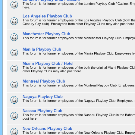
This forum is for former employees of the London Playboy Club / Casino. E
here.
Los Angeles Playboy Club
This forum is for former employees of the Los Angeles Playboy Club (both the
Century City club). Employees from other Playboy Clubs may also post here.
Manchester Playboy Club
This forum is for former employees of the Manchester Playboy Club. Employ
Manila Playboy Club
This forum is for former employees of the Manila Playboy Club. Employees f
Miami Playboy Club / Hotel
This forum is for former employees of the both the original Miami Playboy Cl
other Playboy Clubs may also post here.
Montreal Playboy Club
This forum is for former employees of the Montreal Playboy Club. Employees
Nagoya Playboy Club
This forum is for former employees of the Nagoya Playboy Club. Employees 
Nassau Playboy Club
This forum is for former employees of the Nassau Playboy Club in the Bah
post here.
New Orleans Playboy Club
This forum is for former employees of the New Orleans Playboy Club. Emplo