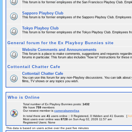
This forum is for former employees of the San Francisco Playboy Club. Emp
Sapporo Playboy Club
This forum is for former employees of the Sapporo Playboy Club. Employees
Tokyo Playboy Club
This forum is for former employees of the Tokyo Playboy Club. Employees f
General forum for the Ex Playboy Bunnies site
Website Comments and Announcements
This forum is a place to make comments, suggestions and requests regarding
forums in particular. This forum also includes "how to" instructions for these
Cottontail Chatter Cafe
Cottontail Chatter Cafe
You can use this forum for any non-Playboy discussions. You can talk about y
films, TV shows or any topics you wish.
Who is Online
Total number of Ex Playboy Bunnies posts:
1432
We have
759
members
Our newest member is
camerabunnylisa
In total there are
41
users online :: 0 Registered, 0 Hidden and 41 Guests [
Adm
Most users ever online was
8728
on Sun Aug 02, 2026 11:57 am
Registered Users: None
This data is based on users active over the past five minutes