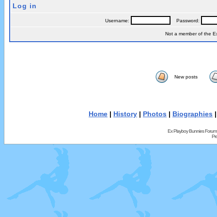
Log in
Username:
Password:
Not a member of the 
New posts
Home
|
History
|
Photos
|
Biographies
Ex Playboy Bunnies Forum
Pr