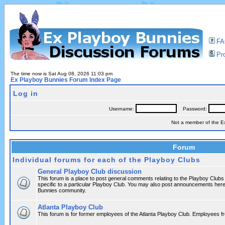
F
Pro
The time now is Sat Aug 08, 2026 11:03 pm
Ex Playboy Bunnies Forum Index Page
Log in
Username:
Password:
Not a member of the 
Forum
Individual forums for each of the Playboy Clubs
General Playboy Club discussion
This forum is a place to post general comments relating to the Playboy Club
specific to a particular Playboy Club. You may also post announcements here 
Bunnies community.
Atlanta Playboy Club
This forum is for former employees of the Atlanta Playboy Club. Employees 