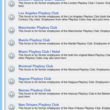
This forum is for former employees of the London Playboy Club / Casino. E
here.
Los Angeles Playboy Club
This forum is for former employees of the Los Angeles Playboy Club (both the
Century City club). Employees from other Playboy Clubs may also post here.
Manchester Playboy Club
This forum is for former employees of the Manchester Playboy Club. Employ
Manila Playboy Club
This forum is for former employees of the Manila Playboy Club. Employees f
Miami Playboy Club / Hotel
This forum is for former employees of the both the original Miami Playboy Cl
other Playboy Clubs may also post here.
Montreal Playboy Club
This forum is for former employees of the Montreal Playboy Club. Employees
Nagoya Playboy Club
This forum is for former employees of the Nagoya Playboy Club. Employees 
Nassau Playboy Club
This forum is for former employees of the Nassau Playboy Club in the Bah
post here.
New Orleans Playboy Club
This forum is for former employees of the New Orleans Playboy Club. Emplo