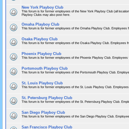
New York Playboy Club
This forum is for former employees of the New York Playboy Club (all locatio
Playboy Clubs may also post here.
Omaha Playboy Club
This forum is for former employees of the Omaha Playboy Club. Employees f
Osaka Playboy Club
This forum is for former employees of the Osaka Playboy Club. Employees f
Phoenix Playboy Club
This forum is for former employees of the Phoenix Playboy Club. Employees 
Portsmouth Playboy Club
This forum is for former employees of the Portsmouth Playboy Club. Employ
St. Louis Playboy Club
This forum is for former employees of the St. Louis Playboy Club. Employee
St. Petersburg Playboy Club
This forum is for former employees of the St. Petersburg Playboy Club. Emp
San Diego Playboy Club
This forum is for former employees of the San Diego Playboy Club. Employe
San Francisco Playboy Club