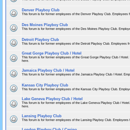
Denver Playboy Club
This forum is for former employees of the Denver Playboy Club. Employees 
Des Moines Playboy Club
This forum is for former employees of the Des Moines Playboy Club. Employ
Detroit Playboy Club
This forum is for former employees of the Detroit Playboy Club. Employees 
Great Gorge Playboy Club / Hotel
This forum is for former employees of the Great Gorge Playboy Club / Hotel
here.
Jamaica Playboy Club / Hotel
This forum is for former employees of the Jamaica Playboy Club / Hotel. Em
Kansas City Playboy Club
This forum is for former employees of the Kansas City Playboy Club. Employ
Lake Geneva Playboy Club / Hotel
This forum is for former employees of the Lake Geneva Playboy Club / Hote
here.
Lansing Playboy Club
This forum is for former employees of the Lansing Playboy Club. Employees 
London Playboy Club / Casino