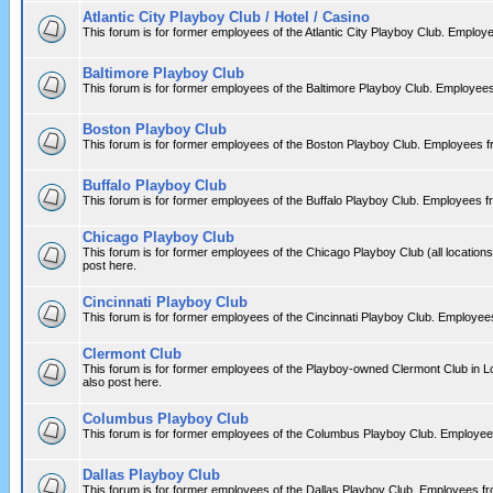
Atlantic City Playboy Club / Hotel / Casino
This forum is for former employees of the Atlantic City Playboy Club. Emplo
Baltimore Playboy Club
This forum is for former employees of the Baltimore Playboy Club. Employee
Boston Playboy Club
This forum is for former employees of the Boston Playboy Club. Employees f
Buffalo Playboy Club
This forum is for former employees of the Buffalo Playboy Club. Employees 
Chicago Playboy Club
This forum is for former employees of the Chicago Playboy Club (all locatio
post here.
Cincinnati Playboy Club
This forum is for former employees of the Cincinnati Playboy Club. Employe
Clermont Club
This forum is for former employees of the Playboy-owned Clermont Club in
also post here.
Columbus Playboy Club
This forum is for former employees of the Columbus Playboy Club. Employee
Dallas Playboy Club
This forum is for former employees of the Dallas Playboy Club. Employees f