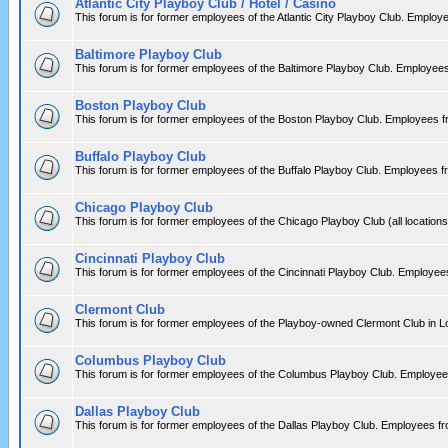
Atlantic City Playboy Club / Hotel / Casino
This forum is for former employees of the Atlantic City Playboy Club. Emplo
Baltimore Playboy Club
This forum is for former employees of the Baltimore Playboy Club. Employee
Boston Playboy Club
This forum is for former employees of the Boston Playboy Club. Employees f
Buffalo Playboy Club
This forum is for former employees of the Buffalo Playboy Club. Employees 
Chicago Playboy Club
This forum is for former employees of the Chicago Playboy Club (all locatio
Cincinnati Playboy Club
This forum is for former employees of the Cincinnati Playboy Club. Employe
Clermont Club
This forum is for former employees of the Playboy-owned Clermont Club in 
Columbus Playboy Club
This forum is for former employees of the Columbus Playboy Club. Employee
Dallas Playboy Club
This forum is for former employees of the Dallas Playboy Club. Employees f