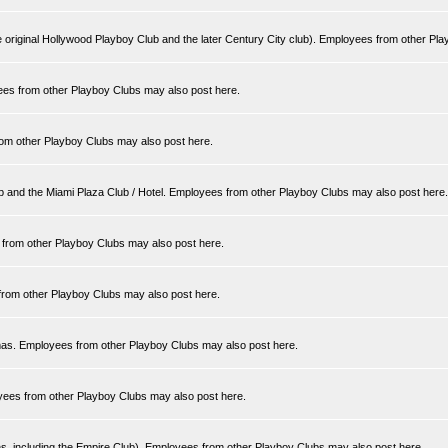
e original Hollywood Playboy Club and the later Century City club). Employees from other Pl
ees from other Playboy Clubs may also post here.
rom other Playboy Clubs may also post here.
lub and the Miami Plaza Club / Hotel. Employees from other Playboy Clubs may also post here.
 from other Playboy Clubs may also post here.
from other Playboy Clubs may also post here.
mas. Employees from other Playboy Clubs may also post here.
yees from other Playboy Clubs may also post here.
ons, including the Empire Club). Employees from other Playboy Clubs may also post here.