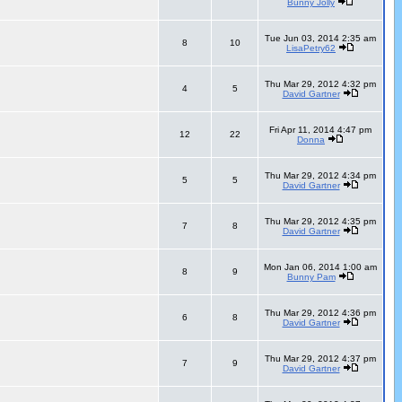
Bunny Jolly
Tue Jun 03, 2014 2:35 am
8
10
LisaPetry62
Thu Mar 29, 2012 4:32 pm
4
5
David Gartner
Fri Apr 11, 2014 4:47 pm
12
22
Donna
Thu Mar 29, 2012 4:34 pm
5
5
David Gartner
Thu Mar 29, 2012 4:35 pm
7
8
David Gartner
Mon Jan 06, 2014 1:00 am
8
9
Bunny Pam
Thu Mar 29, 2012 4:36 pm
6
8
David Gartner
Thu Mar 29, 2012 4:37 pm
7
9
David Gartner