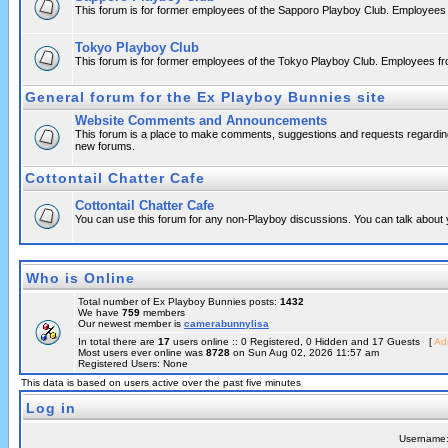
This forum is for former employees of the Sapporo Playboy Club. Employees
Tokyo Playboy Club
This forum is for former employees of the Tokyo Playboy Club. Employees f
General forum for the Ex Playboy Bunnies site
Website Comments and Announcements
This forum is a place to make comments, suggestions and requests regarding t
new forums.
Cottontail Chatter Cafe
Cottontail Chatter Cafe
You can use this forum for any non-Playboy discussions. You can talk about y
Who is Online
Total number of Ex Playboy Bunnies posts:
1432
We have
759
members
Our newest member is
camerabunnylisa
In total there are
17
users online :: 0 Registered, 0 Hidden and 17 Guests [
Adm
Most users ever online was
8728
on Sun Aug 02, 2026 11:57 am
Registered Users: None
This data is based on users active over the past five minutes
Log in
Username