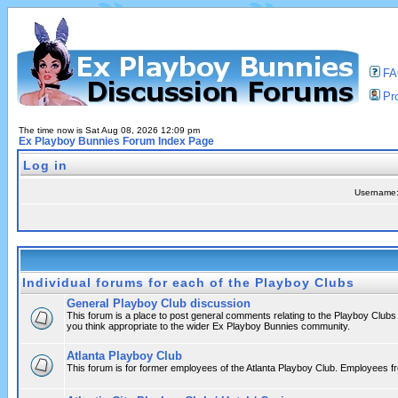
F
Pro
The time now is Sat Aug 08, 2026 12:09 pm
Ex Playboy Bunnies Forum Index Page
Log in
Username
Individual forums for each of the Playboy Clubs
General Playboy Club discussion
This forum is a place to post general comments relating to the Playboy Club
you think appropriate to the wider Ex Playboy Bunnies community.
Atlanta Playboy Club
This forum is for former employees of the Atlanta Playboy Club. Employees 