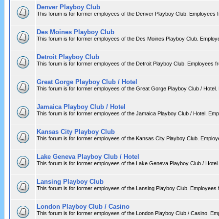
Denver Playboy Club
This forum is for former employees of the Denver Playboy Club. Employees 
Des Moines Playboy Club
This forum is for former employees of the Des Moines Playboy Club. Employ
Detroit Playboy Club
This forum is for former employees of the Detroit Playboy Club. Employees 
Great Gorge Playboy Club / Hotel
This forum is for former employees of the Great Gorge Playboy Club / Hotel
Jamaica Playboy Club / Hotel
This forum is for former employees of the Jamaica Playboy Club / Hotel. Em
Kansas City Playboy Club
This forum is for former employees of the Kansas City Playboy Club. Employ
Lake Geneva Playboy Club / Hotel
This forum is for former employees of the Lake Geneva Playboy Club / Hotel
Lansing Playboy Club
This forum is for former employees of the Lansing Playboy Club. Employees 
London Playboy Club / Casino
This forum is for former employees of the London Playboy Club / Casino. Em