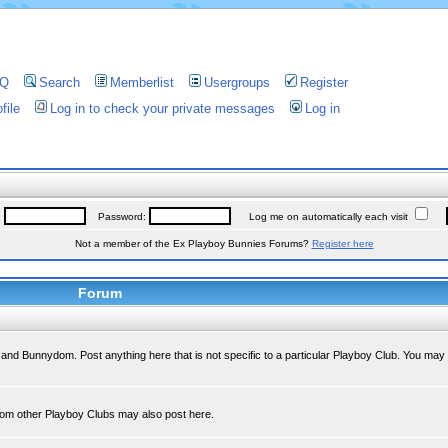
AQ
Search
Memberlist
Usergroups
Register
file
Log in to check your private messages
Log in
:
Password:
Log me on automatically each visit
Not a member of the Ex Playboy Bunnies Forums?
Register here
Forum
s and Bunnydom. Post anything here that is not specific to a particular Playboy Club. You ma
from other Playboy Clubs may also post here.