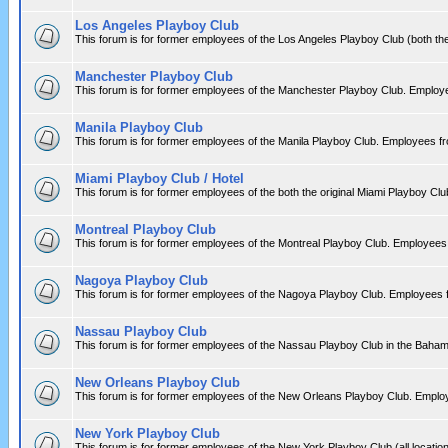
Los Angeles Playboy Club
This forum is for former employees of the Los Angeles Playboy Club (both th
Manchester Playboy Club
This forum is for former employees of the Manchester Playboy Club. Employ
Manila Playboy Club
This forum is for former employees of the Manila Playboy Club. Employees f
Miami Playboy Club / Hotel
This forum is for former employees of the both the original Miami Playboy C
Montreal Playboy Club
This forum is for former employees of the Montreal Playboy Club. Employees
Nagoya Playboy Club
This forum is for former employees of the Nagoya Playboy Club. Employees 
Nassau Playboy Club
This forum is for former employees of the Nassau Playboy Club in the Baha
New Orleans Playboy Club
This forum is for former employees of the New Orleans Playboy Club. Emplo
New York Playboy Club
This forum is for former employees of the New York Playboy Club (all locati