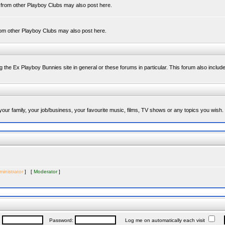
 from other Playboy Clubs may also post here.
rom other Playboy Clubs may also post here.
he Ex Playboy Bunnies site in general or these forums in particular. This forum also includes
our family, your job/business, your favourite music, films, TV shows or any topics you wish.
inistrator
] [
Moderator
]
:
Password:
Log me on automatically each visit