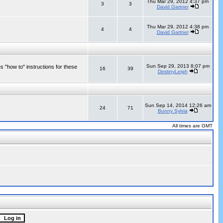
Thu Mar 29, 2012 4:37 pm
3
3
David Gartner
Thu Mar 29, 2012 4:38 pm
4
4
David Gartner
Sun Sep 29, 2013 8:07 pm
 "how to" instructions for these
16
39
DestinyLeigh
Sun Sep 14, 2014 12:26 am
24
71
Bunny Sylvia
All times are GMT