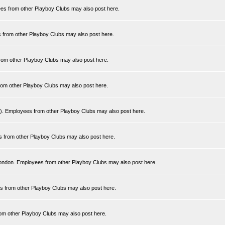
yees from other Playboy Clubs may also post here.
s from other Playboy Clubs may also post here.
rom other Playboy Clubs may also post here.
from other Playboy Clubs may also post here.
ns). Employees from other Playboy Clubs may also post here.
es from other Playboy Clubs may also post here.
London. Employees from other Playboy Clubs may also post here.
s from other Playboy Clubs may also post here.
rom other Playboy Clubs may also post here.