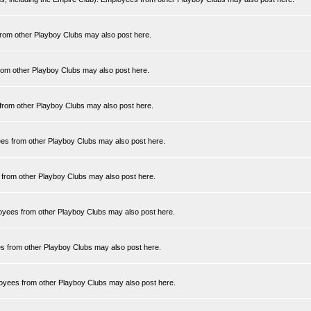
rom other Playboy Clubs may also post here.
rom other Playboy Clubs may also post here.
from other Playboy Clubs may also post here.
ees from other Playboy Clubs may also post here.
s from other Playboy Clubs may also post here.
loyees from other Playboy Clubs may also post here.
es from other Playboy Clubs may also post here.
loyees from other Playboy Clubs may also post here.