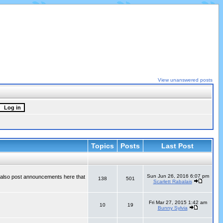
View unanswered posts
Topics
Posts
Last Post
Sun Jun 26, 2016 6:07 pm
y also post announcements here that
138
501
Scarlett Rabalais
Fri Mar 27, 2015 1:42 am
10
19
Bunny Sylvia