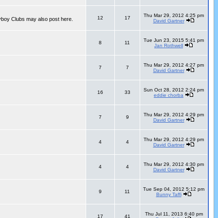
Thu Mar 29, 2012 4:25 pm
12
17
ayboy Clubs may also post here.
David Gartner
Tue Jun 23, 2015 5:41 pm
8
11
Jan Rothwell
Thu Mar 29, 2012 4:27 pm
7
7
David Gartner
Sun Oct 28, 2012 2:24 pm
16
33
eddie chorba
Thu Mar 29, 2012 4:29 pm
7
9
David Gartner
Thu Mar 29, 2012 4:29 pm
4
4
David Gartner
Thu Mar 29, 2012 4:30 pm
4
4
David Gartner
Tue Sep 04, 2012 5:12 pm
9
11
Bunny Taffi
Thu Jul 11, 2013 6:40 pm
17
41