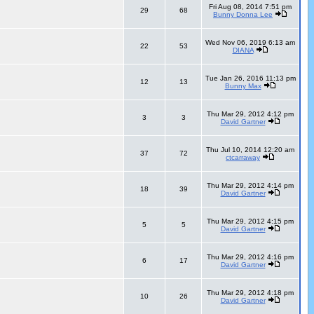
Fri Aug 08, 2014 7:51 pm
29
68
Bunny Donna Lee
Wed Nov 06, 2019 6:13 am
22
53
DIANA
Tue Jan 26, 2016 11:13 pm
12
13
Bunny Max
Thu Mar 29, 2012 4:12 pm
3
3
David Gartner
Thu Jul 10, 2014 12:20 am
37
72
ctcarraway
Thu Mar 29, 2012 4:14 pm
18
39
David Gartner
Thu Mar 29, 2012 4:15 pm
5
5
David Gartner
Thu Mar 29, 2012 4:16 pm
6
17
David Gartner
Thu Mar 29, 2012 4:18 pm
10
26
David Gartner