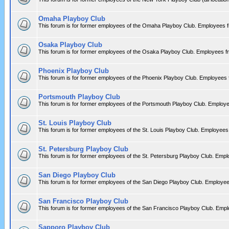
Omaha Playboy Club
This forum is for former employees of the Omaha Playboy Club. Employees f
Osaka Playboy Club
This forum is for former employees of the Osaka Playboy Club. Employees f
Phoenix Playboy Club
This forum is for former employees of the Phoenix Playboy Club. Employees 
Portsmouth Playboy Club
This forum is for former employees of the Portsmouth Playboy Club. Employ
St. Louis Playboy Club
This forum is for former employees of the St. Louis Playboy Club. Employee
St. Petersburg Playboy Club
This forum is for former employees of the St. Petersburg Playboy Club. Emp
San Diego Playboy Club
This forum is for former employees of the San Diego Playboy Club. Employe
San Francisco Playboy Club
This forum is for former employees of the San Francisco Playboy Club. Emp
Sapporo Playboy Club