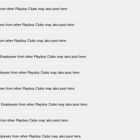
from other Playboy Clubs may also post here.
ees from other Playboy Clubs may also post here.
from other Playboy Clubs may also post here.
. Employees from other Playboy Clubs may also post here.
ployees from other Playboy Clubs may also post here.
ees from other Playboy Clubs may also post here.
. Employees from other Playboy Clubs may also post here.
from other Playboy Clubs may also post here.
ployees from other Playboy Clubs may also post here.