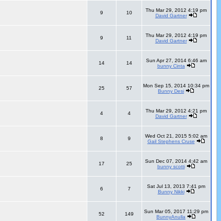
Thu Mar 29, 2012 4:19 pm
9
10
David Gartner
Thu Mar 29, 2012 4:19 pm
9
11
David Gartner
Sun Apr 27, 2014 6:46 am
14
14
bunny Cinta
Mon Sep 15, 2014 10:34 pm
25
57
Bunny Desi
Thu Mar 29, 2012 4:21 pm
4
4
David Gartner
Wed Oct 21, 2015 5:02 am
8
9
Gail Stephens Cruse
Sun Dec 07, 2014 4:42 am
17
25
bunny scotti
Sat Jul 13, 2013 7:41 pm
6
7
Bunny Nikki
Sun Mar 05, 2017 11:29 pm
52
149
BunnyAnulla