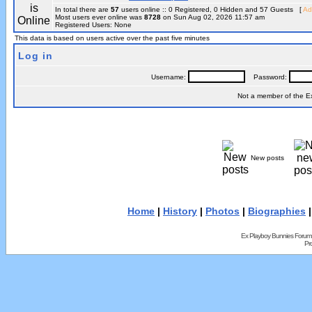
In total there are
57
users online :: 0 Registered, 0 Hidden and 57 Guests [
Ad
Most users ever online was
8728
on Sun Aug 02, 2026 11:57 am
Registered Users: None
This data is based on users active over the past five minutes
Log in
Username:
Password:
Not a member of the 
New posts
Home
|
History
|
Photos
|
Biographies
Ex Playboy Bunnies Forum
Pr