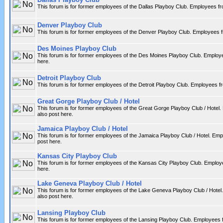
This forum is for former employees of the Dallas Playboy Club. Employees f
Denver Playboy Club
This forum is for former employees of the Denver Playboy Club. Employees 
Des Moines Playboy Club
This forum is for former employees of the Des Moines Playboy Club. Employ
here.
Detroit Playboy Club
This forum is for former employees of the Detroit Playboy Club. Employees 
Great Gorge Playboy Club / Hotel
This forum is for former employees of the Great Gorge Playboy Club / Hote
also post here.
Jamaica Playboy Club / Hotel
This forum is for former employees of the Jamaica Playboy Club / Hotel. Em
post here.
Kansas City Playboy Club
This forum is for former employees of the Kansas City Playboy Club. Emplo
here.
Lake Geneva Playboy Club / Hotel
This forum is for former employees of the Lake Geneva Playboy Club / Hote
also post here.
Lansing Playboy Club
This forum is for former employees of the Lansing Playboy Club. Employees 