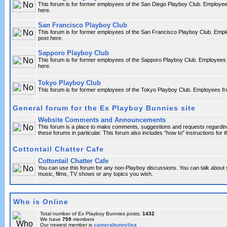
This forum is for former employees of the San Diego Playboy Club. Employe
here.
San Francisco Playboy Club
This forum is for former employees of the San Francisco Playboy Club. Emp
post here.
Sapporo Playboy Club
This forum is for former employees of the Sapporo Playboy Club. Employees
here.
Tokyo Playboy Club
This forum is for former employees of the Tokyo Playboy Club. Employees f
General forum for the Ex Playboy Bunnies site
Website Comments and Announcements
This forum is a place to make comments, suggestions and requests regarding
these forums in particular. This forum also includes "how to" instructions for
Cottontail Chatter Cafe
Cottontail Chatter Cafe
You can use this forum for any non-Playboy discussions. You can talk about y
music, films, TV shows or any topics you wish.
Who is Online
Total number of Ex Playboy Bunnies posts:
1432
We have
759
members
Our newest member is
camerabunnylisa