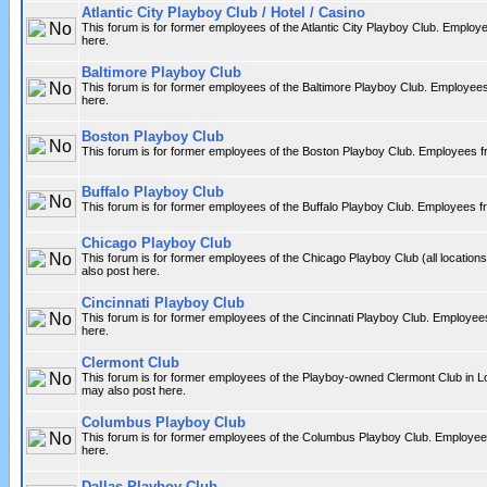
Atlantic City Playboy Club / Hotel / Casino
This forum is for former employees of the Atlantic City Playboy Club. Emplo
here.
Baltimore Playboy Club
This forum is for former employees of the Baltimore Playboy Club. Employee
here.
Boston Playboy Club
This forum is for former employees of the Boston Playboy Club. Employees f
Buffalo Playboy Club
This forum is for former employees of the Buffalo Playboy Club. Employees 
Chicago Playboy Club
This forum is for former employees of the Chicago Playboy Club (all locati
also post here.
Cincinnati Playboy Club
This forum is for former employees of the Cincinnati Playboy Club. Employe
here.
Clermont Club
This forum is for former employees of the Playboy-owned Clermont Club in 
may also post here.
Columbus Playboy Club
This forum is for former employees of the Columbus Playboy Club. Employee
here.
Dallas Playboy Club