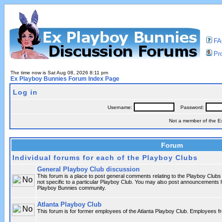
F
Pro
The time now is Sat Aug 08, 2026 8:11 pm
Ex Playboy Bunnies Forum Index Page
Log in
Username:
Password:
Not a member of the 
Forum
Individual forums for each of the Playboy Clubs
General Playboy Club discussion
This forum is a place to post general comments relating to the Playboy Club
not specific to a particular Playboy Club. You may also post announcements h
Playboy Bunnies community.
Atlanta Playboy Club
This forum is for former employees of the Atlanta Playboy Club. Employees 