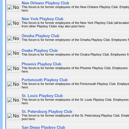
New Orleans Playboy Club
This forum is for former employees of the New Orleans Playboy Club. Emplo
here.
New York Playboy Club
This forum is for former employees of the New York Playboy Club (all locatio
from other Playboy Clubs may also post here.
Omaha Playboy Club
This forum is for former employees of the Omaha Playboy Club. Employees f
Osaka Playboy Club
This forum is for former employees of the Osaka Playboy Club. Employees f
Phoenix Playboy Club
This forum is for former employees of the Phoenix Playboy Club. Employees
here.
Portsmouth Playboy Club
This forum is for former employees of the Portsmouth Playboy Club. Employ
here.
St. Louis Playboy Club
This forum is for former employees of the St. Louis Playboy Club. Employee
here.
St. Petersburg Playboy Club
This forum is for former employees of the St. Petersburg Playboy Club. Emp
post here.
San Diego Playboy Club