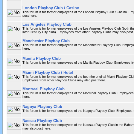
London Playboy Club / Casino
This forum is for former employees of the London Playboy Club / Casino. E
post here.
Los Angeles Playboy Club
This forum is for former employees of the Los Angeles Playboy Club (both th
later Century City club). Employees from other Playboy Clubs may also post 
Manchester Playboy Club
This forum is for former employees of the Manchester Playboy Club. Employ
here.
Manila Playboy Club
This forum is for former employees of the Manila Playboy Club. Employees f
Miami Playboy Club / Hotel
This forum is for former employees of the both the original Miami Playboy Clu
Employees from other Playboy Clubs may also post here.
Montreal Playboy Club
This forum is for former employees of the Montreal Playboy Club. Employees
here.
Nagoya Playboy Club
This forum is for former employees of the Nagoya Playboy Club. Employees 
Nassau Playboy Club
This forum is for former employees of the Nassau Playboy Club in the Baha
may also post here.