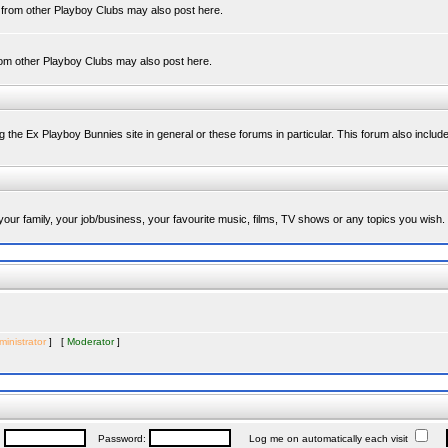
 from other Playboy Clubs may also post here.
rom other Playboy Clubs may also post here.
he Ex Playboy Bunnies site in general or these forums in particular. This forum also includes
our family, your job/business, your favourite music, films, TV shows or any topics you wish.
inistrator
] [
Moderator
]
:
Password:
Log me on automatically each visit