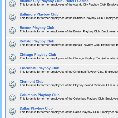
Atlantic City Playboy Club / Hotel / Casino
This forum is for former employees of the Atlantic City Playboy Club. Emplo
Baltimore Playboy Club
This forum is for former employees of the Baltimore Playboy Club. Employee
Boston Playboy Club
This forum is for former employees of the Boston Playboy Club. Employees f
Buffalo Playboy Club
This forum is for former employees of the Buffalo Playboy Club. Employees 
Chicago Playboy Club
This forum is for former employees of the Chicago Playboy Club (all locatio
Cincinnati Playboy Club
This forum is for former employees of the Cincinnati Playboy Club. Employe
Clermont Club
This forum is for former employees of the Playboy-owned Clermont Club in 
Columbus Playboy Club
This forum is for former employees of the Columbus Playboy Club. Employee
Dallas Playboy Club
This forum is for former employees of the Dallas Playboy Club. Employees f