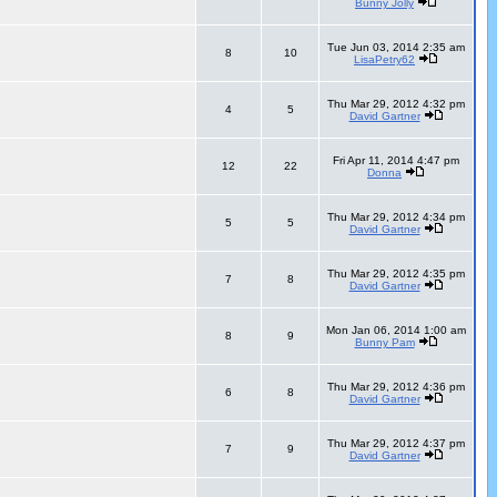
Bunny Jolly
Tue Jun 03, 2014 2:35 am
8
10
LisaPetry62
Thu Mar 29, 2012 4:32 pm
4
5
David Gartner
Fri Apr 11, 2014 4:47 pm
12
22
Donna
Thu Mar 29, 2012 4:34 pm
5
5
David Gartner
Thu Mar 29, 2012 4:35 pm
7
8
David Gartner
Mon Jan 06, 2014 1:00 am
8
9
Bunny Pam
Thu Mar 29, 2012 4:36 pm
6
8
David Gartner
Thu Mar 29, 2012 4:37 pm
7
9
David Gartner