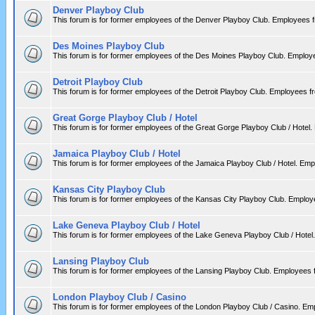
Denver Playboy Club
This forum is for former employees of the Denver Playboy Club. Employees 
Des Moines Playboy Club
This forum is for former employees of the Des Moines Playboy Club. Employ
Detroit Playboy Club
This forum is for former employees of the Detroit Playboy Club. Employees 
Great Gorge Playboy Club / Hotel
This forum is for former employees of the Great Gorge Playboy Club / Hotel
Jamaica Playboy Club / Hotel
This forum is for former employees of the Jamaica Playboy Club / Hotel. Em
Kansas City Playboy Club
This forum is for former employees of the Kansas City Playboy Club. Employ
Lake Geneva Playboy Club / Hotel
This forum is for former employees of the Lake Geneva Playboy Club / Hotel
Lansing Playboy Club
This forum is for former employees of the Lansing Playboy Club. Employees 
London Playboy Club / Casino
This forum is for former employees of the London Playboy Club / Casino. Em