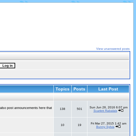
View unanswered posts
Topics
Posts
Last Post
Sun Jun 26, 2016 6:07 pm
y also post announcements here that
138
501
Scarlett Rabalais
Fri Mar 27, 2015 1:42 am
10
19
Bunny Sylvia