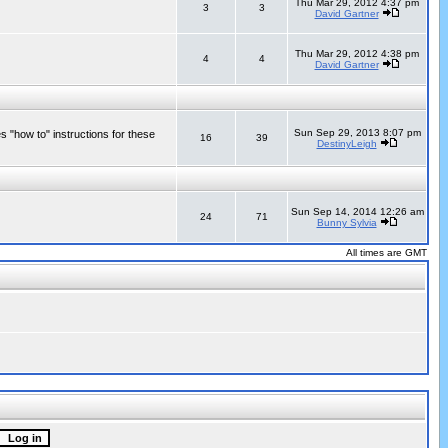
Thu Mar 29, 2012 4:37 pm
3
3
David Gartner
Thu Mar 29, 2012 4:38 pm
4
4
David Gartner
Sun Sep 29, 2013 8:07 pm
 "how to" instructions for these
16
39
DestinyLeigh
Sun Sep 14, 2014 12:26 am
24
71
Bunny Sylvia
All times are GMT