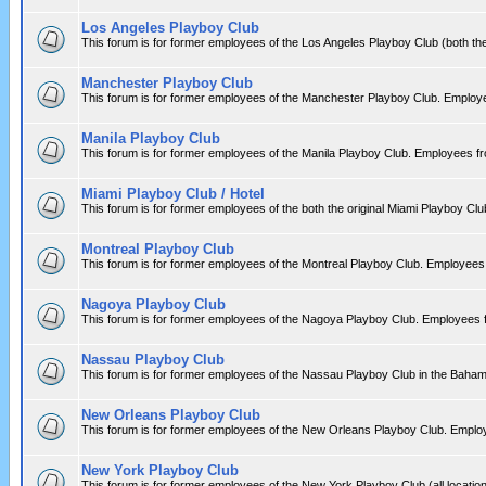
Los Angeles Playboy Club
This forum is for former employees of the Los Angeles Playboy Club (both th
Manchester Playboy Club
This forum is for former employees of the Manchester Playboy Club. Employ
Manila Playboy Club
This forum is for former employees of the Manila Playboy Club. Employees f
Miami Playboy Club / Hotel
This forum is for former employees of the both the original Miami Playboy C
Montreal Playboy Club
This forum is for former employees of the Montreal Playboy Club. Employees
Nagoya Playboy Club
This forum is for former employees of the Nagoya Playboy Club. Employees 
Nassau Playboy Club
This forum is for former employees of the Nassau Playboy Club in the Baha
New Orleans Playboy Club
This forum is for former employees of the New Orleans Playboy Club. Emplo
New York Playboy Club
This forum is for former employees of the New York Playboy Club (all locati