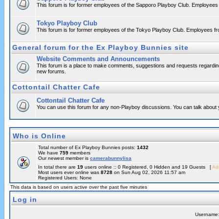
This forum is for former employees of the Sapporo Playboy Club. Employees
Tokyo Playboy Club
This forum is for former employees of the Tokyo Playboy Club. Employees f
General forum for the Ex Playboy Bunnies site
Website Comments and Announcements
This forum is a place to make comments, suggestions and requests regarding t
new forums.
Cottontail Chatter Cafe
Cottontail Chatter Cafe
You can use this forum for any non-Playboy discussions. You can talk about y
Who is Online
Total number of Ex Playboy Bunnies posts:
1432
We have
759
members
Our newest member is
camerabunnylisa
In total there are
19
users online :: 0 Registered, 0 Hidden and 19 Guests [
Adm
Most users ever online was
8728
on Sun Aug 02, 2026 11:57 am
Registered Users: None
This data is based on users active over the past five minutes
Log in
Username