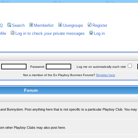
AQ
Search
Memberlist
Usergroups
Register
file
Log in to check your private messages
Log in
:
Password:
Log me on automatically each visit
Not a member of the Ex Playboy Bunnies Forums?
Register here
Forum
s and Bunnydom. Post anything here that is not specific to a particular Playboy Club. You ma
from other Playboy Clubs may also post here.