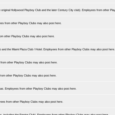
e original Hollywood Playboy Club and the later Century City club). Employees from other Pl
ees from other Playboy Clubs may also post here.
rom other Playboy Clubs may also post here.
lub and the Miami Plaza Club / Hotel. Employees from other Playboy Clubs may also post here.
 from other Playboy Clubs may also post here.
from other Playboy Clubs may also post here.
mas. Employees from other Playboy Clubs may also post here.
yees from other Playboy Clubs may also post here.
ons, including the Empire Club). Employees from other Playboy Clubs may also post here.