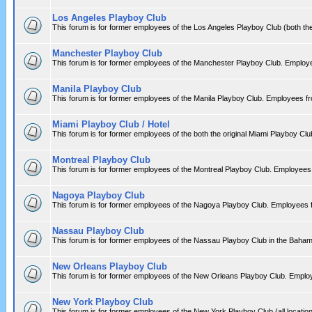
Los Angeles Playboy Club
This forum is for former employees of the Los Angeles Playboy Club (both th
Manchester Playboy Club
This forum is for former employees of the Manchester Playboy Club. Employ
Manila Playboy Club
This forum is for former employees of the Manila Playboy Club. Employees f
Miami Playboy Club / Hotel
This forum is for former employees of the both the original Miami Playboy C
Montreal Playboy Club
This forum is for former employees of the Montreal Playboy Club. Employees
Nagoya Playboy Club
This forum is for former employees of the Nagoya Playboy Club. Employees 
Nassau Playboy Club
This forum is for former employees of the Nassau Playboy Club in the Baha
New Orleans Playboy Club
This forum is for former employees of the New Orleans Playboy Club. Emplo
New York Playboy Club
This forum is for former employees of the New York Playboy Club (all locati