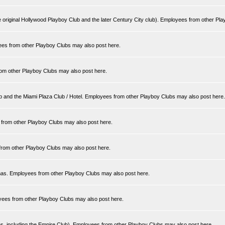
e original Hollywood Playboy Club and the later Century City club). Employees from other Pl
ees from other Playboy Clubs may also post here.
rom other Playboy Clubs may also post here.
lub and the Miami Plaza Club / Hotel. Employees from other Playboy Clubs may also post here.
 from other Playboy Clubs may also post here.
from other Playboy Clubs may also post here.
mas. Employees from other Playboy Clubs may also post here.
yees from other Playboy Clubs may also post here.
ons, including the Empire Club). Employees from other Playboy Clubs may also post here.