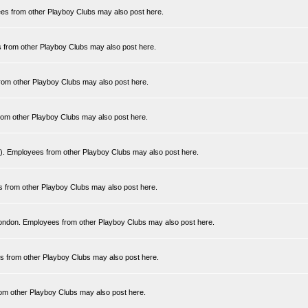
yees from other Playboy Clubs may also post here.
s from other Playboy Clubs may also post here.
rom other Playboy Clubs may also post here.
from other Playboy Clubs may also post here.
ns). Employees from other Playboy Clubs may also post here.
es from other Playboy Clubs may also post here.
London. Employees from other Playboy Clubs may also post here.
s from other Playboy Clubs may also post here.
rom other Playboy Clubs may also post here.