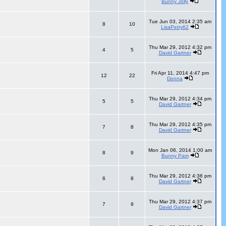
Bunny Jolly
Tue Jun 03, 2014 2:35 am
8
10
LisaPetry62
Thu Mar 29, 2012 4:32 pm
4
5
David Gartner
Fri Apr 11, 2014 4:47 pm
12
22
Donna
Thu Mar 29, 2012 4:34 pm
5
5
David Gartner
Thu Mar 29, 2012 4:35 pm
7
8
David Gartner
Mon Jan 06, 2014 1:00 am
8
9
Bunny Pam
Thu Mar 29, 2012 4:36 pm
6
8
David Gartner
Thu Mar 29, 2012 4:37 pm
7
9
David Gartner