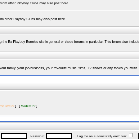
 from other Playboy Clubs may also post here.
rom other Playboy Clubs may also post here.
he Ex Playboy Bunnies site in general or these forums in particular. This forum also includes
our family, your job/business, your favourite music, films, TV shows or any topics you wish.
inistrator
] [
Moderator
]
:
Password:
Log me on automatically each visit