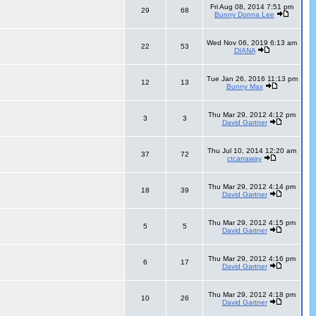
Fri Aug 08, 2014 7:51 pm
29
68
Bunny Donna Lee
Wed Nov 06, 2019 6:13 am
22
53
DIANA
Tue Jan 26, 2016 11:13 pm
12
13
Bunny Max
Thu Mar 29, 2012 4:12 pm
3
3
David Gartner
Thu Jul 10, 2014 12:20 am
37
72
ctcarraway
Thu Mar 29, 2012 4:14 pm
18
39
David Gartner
Thu Mar 29, 2012 4:15 pm
5
5
David Gartner
Thu Mar 29, 2012 4:16 pm
6
17
David Gartner
Thu Mar 29, 2012 4:18 pm
10
26
David Gartner