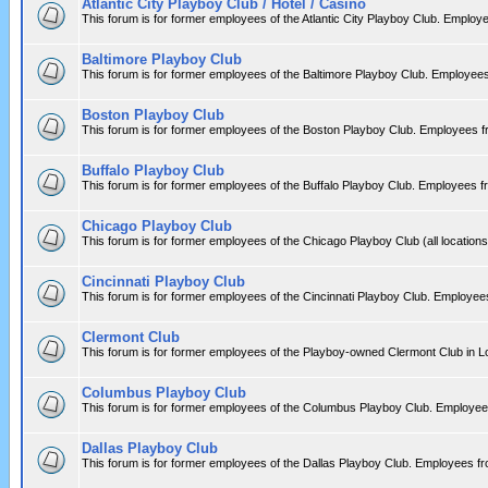
Atlantic City Playboy Club / Hotel / Casino
This forum is for former employees of the Atlantic City Playboy Club. Emplo
Baltimore Playboy Club
This forum is for former employees of the Baltimore Playboy Club. Employee
Boston Playboy Club
This forum is for former employees of the Boston Playboy Club. Employees f
Buffalo Playboy Club
This forum is for former employees of the Buffalo Playboy Club. Employees 
Chicago Playboy Club
This forum is for former employees of the Chicago Playboy Club (all locatio
Cincinnati Playboy Club
This forum is for former employees of the Cincinnati Playboy Club. Employe
Clermont Club
This forum is for former employees of the Playboy-owned Clermont Club in 
Columbus Playboy Club
This forum is for former employees of the Columbus Playboy Club. Employee
Dallas Playboy Club
This forum is for former employees of the Dallas Playboy Club. Employees f