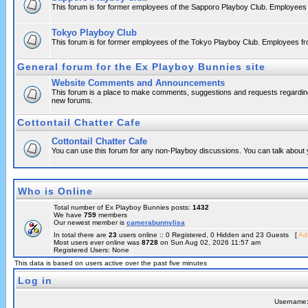
This forum is for former employees of the Sapporo Playboy Club. Employees
Tokyo Playboy Club
This forum is for former employees of the Tokyo Playboy Club. Employees f
General forum for the Ex Playboy Bunnies site
Website Comments and Announcements
This forum is a place to make comments, suggestions and requests regarding t
new forums.
Cottontail Chatter Cafe
Cottontail Chatter Cafe
You can use this forum for any non-Playboy discussions. You can talk about y
Who is Online
Total number of Ex Playboy Bunnies posts:
1432
We have
759
members
Our newest member is
camerabunnylisa
In total there are
23
users online :: 0 Registered, 0 Hidden and 23 Guests [
Adm
Most users ever online was
8728
on Sun Aug 02, 2026 11:57 am
Registered Users: None
This data is based on users active over the past five minutes
Log in
Username