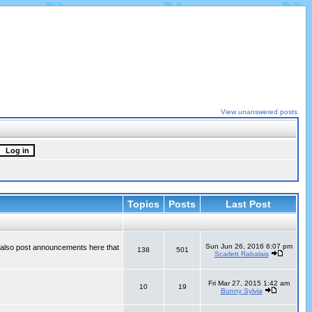
View unanswered posts
Topics
Posts
Last Post
Sun Jun 26, 2016 6:07 pm
y also post announcements here that
138
501
Scarlett Rabalais
Fri Mar 27, 2015 1:42 am
10
19
Bunny Sylvia