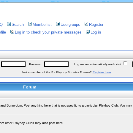
AQ
Search
Memberlist
Usergroups
Register
file
Log in to check your private messages
Log in
:
Password:
Log me on automatically each visit
Not a member of the Ex Playboy Bunnies Forums?
Register here
Forum
s and Bunnydom. Post anything here that is not specific to a particular Playboy Club. You ma
from other Playboy Clubs may also post here.