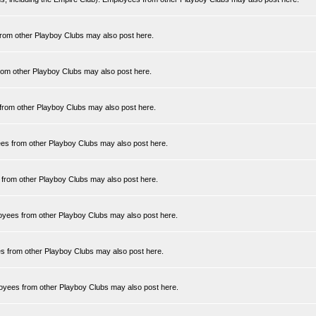
rom other Playboy Clubs may also post here.
rom other Playboy Clubs may also post here.
from other Playboy Clubs may also post here.
ees from other Playboy Clubs may also post here.
s from other Playboy Clubs may also post here.
loyees from other Playboy Clubs may also post here.
es from other Playboy Clubs may also post here.
loyees from other Playboy Clubs may also post here.