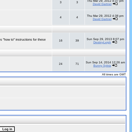
Thu Mar 29, 2012 4:37 pm
3
3
David Gartner
Thu Mar 29, 2012 4:38 pm
4
4
David Gartner
Sun Sep 29, 2013 8:07 pm
 "how to" instructions for these
16
39
DestinyLeigh
Sun Sep 14, 2014 12:26 am
24
71
Bunny Sylvia
All times are GMT