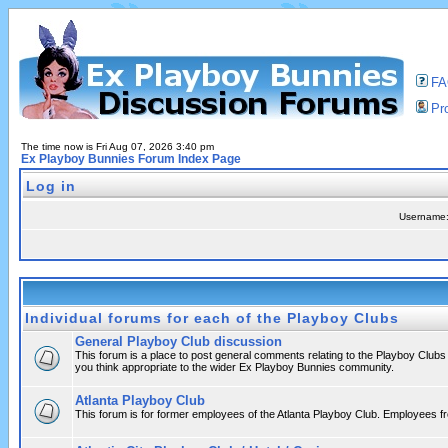
F
Pro
The time now is Fri Aug 07, 2026 3:40 pm
Ex Playboy Bunnies Forum Index Page
Log in
Username
Individual forums for each of the Playboy Clubs
General Playboy Club discussion
This forum is a place to post general comments relating to the Playboy Club
you think appropriate to the wider Ex Playboy Bunnies community.
Atlanta Playboy Club
This forum is for former employees of the Atlanta Playboy Club. Employees 