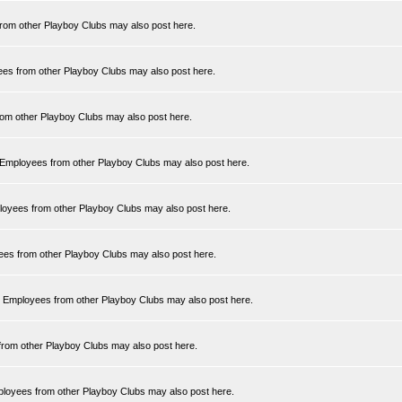
from other Playboy Clubs may also post here.
ees from other Playboy Clubs may also post here.
from other Playboy Clubs may also post here.
. Employees from other Playboy Clubs may also post here.
ployees from other Playboy Clubs may also post here.
ees from other Playboy Clubs may also post here.
. Employees from other Playboy Clubs may also post here.
from other Playboy Clubs may also post here.
ployees from other Playboy Clubs may also post here.