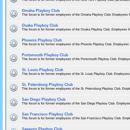
Omaha Playboy Club
This forum is for former employees of the Omaha Playboy Club. Employees f
Osaka Playboy Club
This forum is for former employees of the Osaka Playboy Club. Employees f
Phoenix Playboy Club
This forum is for former employees of the Phoenix Playboy Club. Employees 
Portsmouth Playboy Club
This forum is for former employees of the Portsmouth Playboy Club. Employ
St. Louis Playboy Club
This forum is for former employees of the St. Louis Playboy Club. Employee
St. Petersburg Playboy Club
This forum is for former employees of the St. Petersburg Playboy Club. Emp
San Diego Playboy Club
This forum is for former employees of the San Diego Playboy Club. Employe
San Francisco Playboy Club
This forum is for former employees of the San Francisco Playboy Club. Emp
Sapporo Playboy Club