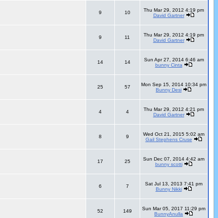
Thu Mar 29, 2012 4:19 pm
9
10
David Gartner
Thu Mar 29, 2012 4:19 pm
9
11
David Gartner
Sun Apr 27, 2014 6:46 am
14
14
bunny Cinta
Mon Sep 15, 2014 10:34 pm
25
57
Bunny Desi
Thu Mar 29, 2012 4:21 pm
4
4
David Gartner
Wed Oct 21, 2015 5:02 am
8
9
Gail Stephens Cruse
Sun Dec 07, 2014 4:42 am
17
25
bunny scotti
Sat Jul 13, 2013 7:41 pm
6
7
Bunny Nikki
Sun Mar 05, 2017 11:29 pm
52
149
BunnyAnulla