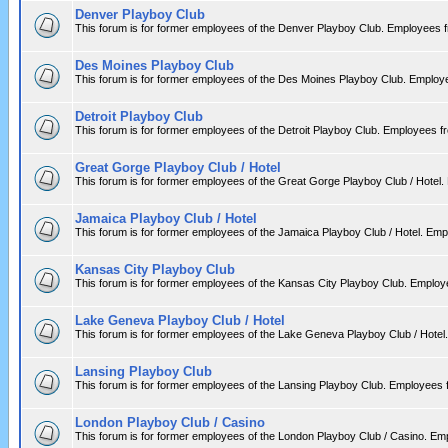
Denver Playboy Club
This forum is for former employees of the Denver Playboy Club. Employees 
Des Moines Playboy Club
This forum is for former employees of the Des Moines Playboy Club. Employ
Detroit Playboy Club
This forum is for former employees of the Detroit Playboy Club. Employees 
Great Gorge Playboy Club / Hotel
This forum is for former employees of the Great Gorge Playboy Club / Hotel
Jamaica Playboy Club / Hotel
This forum is for former employees of the Jamaica Playboy Club / Hotel. Em
Kansas City Playboy Club
This forum is for former employees of the Kansas City Playboy Club. Employ
Lake Geneva Playboy Club / Hotel
This forum is for former employees of the Lake Geneva Playboy Club / Hotel
Lansing Playboy Club
This forum is for former employees of the Lansing Playboy Club. Employees 
London Playboy Club / Casino
This forum is for former employees of the London Playboy Club / Casino. Em