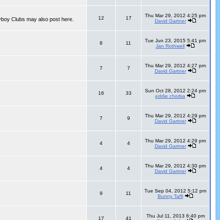
Thu Mar 29, 2012 4:25 pm
12
17
ayboy Clubs may also post here.
David Gartner
Tue Jun 23, 2015 5:41 pm
8
11
Jan Rothwell
Thu Mar 29, 2012 4:27 pm
7
7
David Gartner
Sun Oct 28, 2012 2:24 pm
16
33
eddie chorba
Thu Mar 29, 2012 4:29 pm
7
9
David Gartner
Thu Mar 29, 2012 4:29 pm
4
4
David Gartner
Thu Mar 29, 2012 4:30 pm
4
4
David Gartner
Tue Sep 04, 2012 5:12 pm
9
11
Bunny Taffi
Thu Jul 11, 2013 6:40 pm
17
41