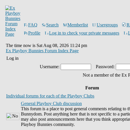
FAQ
Search
Memberlist
Usergroups
R
Profile
Log in to check your private messages
L
The time now is Sat Aug 08, 2026 11:24 pm
Ex Playboy Bunnies Forum Index Page
Log in
Username:
Password:
Not a member of the Ex
Forum
Individual forums for each of the Playboy Clubs
General Playboy Club discussion
This forum is a place to post general comments relating to
Bunnydom. Post anything here that is not specific to a part
may also post announcements here that you think appropriat
Playboy Bunnies community.