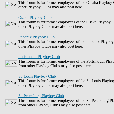
This forum is for former employees of the Omaha Playboy
other Playboy Clubs may also post here.
Osaka Playboy Club
This forum is for former employees of the Osaka Playboy 
other Playboy Clubs may also post here.
Phoenix Playboy Club
This forum is for former employees of the Phoenix Playbo
other Playboy Clubs may also post here.
Portsmouth Playboy Club
This forum is for former employees of the Portsmouth Pla
from other Playboy Clubs may also post here.
St. Louis Playboy Club
This forum is for former employees of the St. Louis Playb
other Playboy Clubs may also post here.
St. Petersburg Playboy Club
This forum is for former employees of the St. Petersburg 
from other Playboy Clubs may also post here.