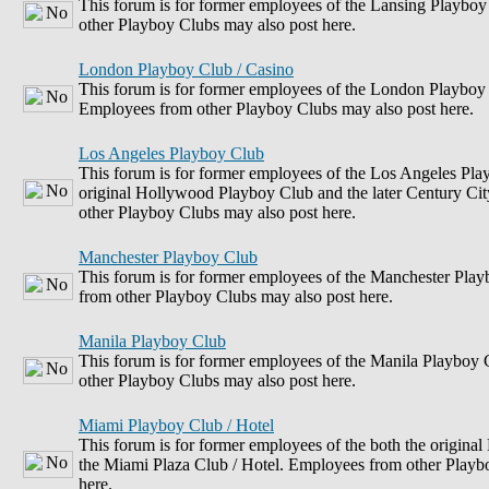
This forum is for former employees of the Lansing Playbo
other Playboy Clubs may also post here.
London Playboy Club / Casino
This forum is for former employees of the London Playboy 
Employees from other Playboy Clubs may also post here.
Los Angeles Playboy Club
This forum is for former employees of the Los Angeles Pla
original Hollywood Playboy Club and the later Century Ci
other Playboy Clubs may also post here.
Manchester Playboy Club
This forum is for former employees of the Manchester Pla
from other Playboy Clubs may also post here.
Manila Playboy Club
This forum is for former employees of the Manila Playboy
other Playboy Clubs may also post here.
Miami Playboy Club / Hotel
This forum is for former employees of the both the origin
the Miami Plaza Club / Hotel. Employees from other Playb
here.