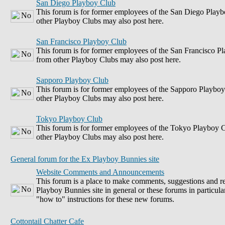
San Diego Playboy Club
This forum is for former employees of the San Diego Play
other Playboy Clubs may also post here.
San Francisco Playboy Club
This forum is for former employees of the San Francisco 
from other Playboy Clubs may also post here.
Sapporo Playboy Club
This forum is for former employees of the Sapporo Playbo
other Playboy Clubs may also post here.
Tokyo Playboy Club
This forum is for former employees of the Tokyo Playboy
other Playboy Clubs may also post here.
General forum for the Ex Playboy Bunnies site
Website Comments and Announcements
This forum is a place to make comments, suggestions and r
Playboy Bunnies site in general or these forums in particula
"how to" instructions for these new forums.
Cottontail Chatter Cafe