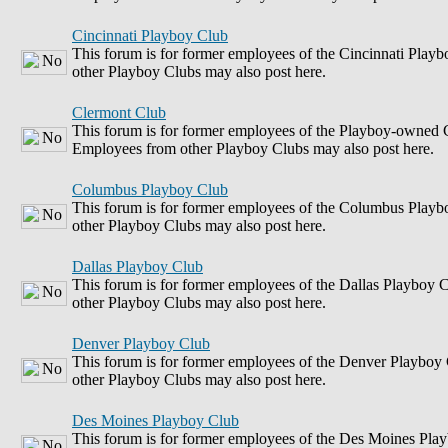
Cincinnati Playboy Club
This forum is for former employees of the Cincinnati Pla
other Playboy Clubs may also post here.
Clermont Club
This forum is for former employees of the Playboy-owned
Employees from other Playboy Clubs may also post here.
Columbus Playboy Club
This forum is for former employees of the Columbus Play
other Playboy Clubs may also post here.
Dallas Playboy Club
This forum is for former employees of the Dallas Playboy
other Playboy Clubs may also post here.
Denver Playboy Club
This forum is for former employees of the Denver Playboy
other Playboy Clubs may also post here.
Des Moines Playboy Club
This forum is for former employees of the Des Moines Pl