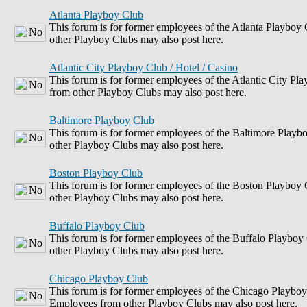
Atlanta Playboy Club
This forum is for former employees of the Atlanta Playbo
other Playboy Clubs may also post here.
Atlantic City Playboy Club / Hotel / Casino
This forum is for former employees of the Atlantic City P
from other Playboy Clubs may also post here.
Baltimore Playboy Club
This forum is for former employees of the Baltimore Play
other Playboy Clubs may also post here.
Boston Playboy Club
This forum is for former employees of the Boston Playboy
other Playboy Clubs may also post here.
Buffalo Playboy Club
This forum is for former employees of the Buffalo Playbo
other Playboy Clubs may also post here.
Chicago Playboy Club
This forum is for former employees of the Chicago Playboy 
Employees from other Playboy Clubs may also post here.