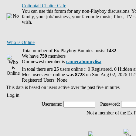
Cottontail Chatter Cafe
You can use this forum for any non-Playboy discussions. Yo
family, your job/business, your favourite music, films, TV 
wish.
Who is Online
Total number of Ex Playboy Bunnies posts:
1432
We have
759
members
Our newest member is
camerabunnylisa
In total there are
25
users online :: 0 Registered, 0 Hidden
Most users ever online was
8728
on Sun Aug 02, 2026 11:
Registered Users: None
This data is based on users active over the past five minutes
Log in
Username:
Password:
Not a member of the Ex