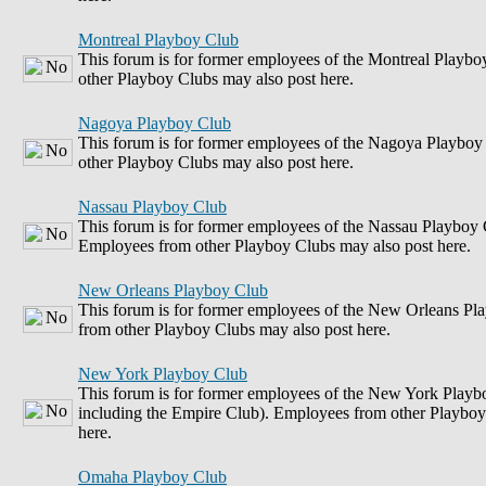
Montreal Playboy Club
This forum is for former employees of the Montreal Playb
other Playboy Clubs may also post here.
Nagoya Playboy Club
This forum is for former employees of the Nagoya Playbo
other Playboy Clubs may also post here.
Nassau Playboy Club
This forum is for former employees of the Nassau Playboy
Employees from other Playboy Clubs may also post here.
New Orleans Playboy Club
This forum is for former employees of the New Orleans P
from other Playboy Clubs may also post here.
New York Playboy Club
This forum is for former employees of the New York Playboy
including the Empire Club). Employees from other Playboy
here.
Omaha Playboy Club