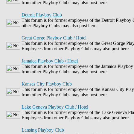
from other Playboy Clubs may also post here.
Detroit Playboy Club
This forum is for former employees of the Detroit Playboy
other Playboy Clubs may also post here.
Great Gorge Playboy Club / Hotel
This forum is for former employees of the Great Gorge Pla
Employees from other Playboy Clubs may also post here.
Jamaica Playboy Club / Hotel
This forum is for former employees of the Jamaica Playboy
from other Playboy Clubs may also post here.
Kansas City Playboy Club
This forum is for former employees of the Kansas City Pl
from other Playboy Clubs may also post here.
Lake Geneva Playboy Club / Hotel
This forum is for former employees of the Lake Geneva Pla
Employees from other Playboy Clubs may also post here.
Lansing Playboy Club