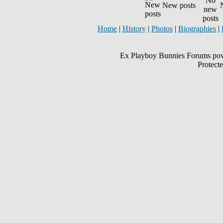
New posts
Home
|
History
|
Photos
|
Biographies
|
Ex Playboy Bunnies Forums po
Protect