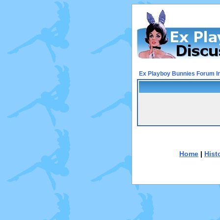
Ex Playboy Bunnies Forum I
Home
|
Hist