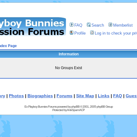
FAQ
Search
Memberlist
Profile
Log in to check your p
ndex Page
Information
No Groups Exist
ory
|
Photos
|
Biographies
|
Forums
|
Site Map
|
Links
|
FAQ
|
Gues
Ex Playboy Bunnies Forums powered by
phpBB
© 2001, 2005 phpBB Group
Protected by
Anti-Spam ACP