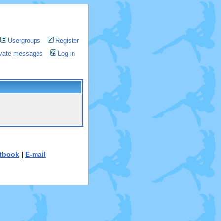
Usergroups
Register
rivate messages
Log in
tbook
|
E-mail