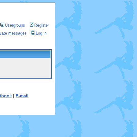
Usergroups
Register
rivate messages
Log in
tbook
|
E-mail