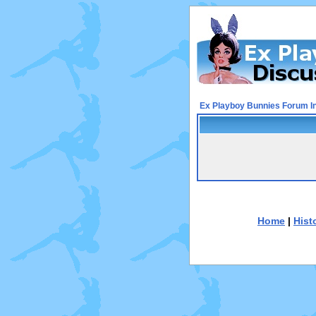
Ex Playboy Bunnies Forum I
Home
|
Hist