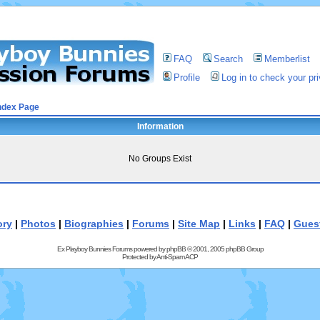
FAQ
Search
Memberlist
Profile
Log in to check your p
ndex Page
Information
No Groups Exist
ory
|
Photos
|
Biographies
|
Forums
|
Site Map
|
Links
|
FAQ
|
Gues
Ex Playboy Bunnies Forums powered by
phpBB
© 2001, 2005 phpBB Group
Protected by
Anti-Spam ACP