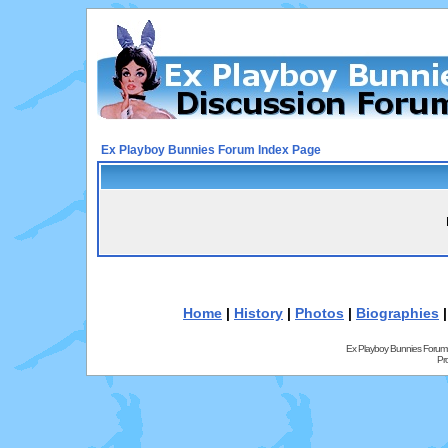
Ex Playboy Bunnies Forum Index Page
Home
|
History
|
Photos
|
Biographies
Ex Playboy Bunnies Forum
Pr