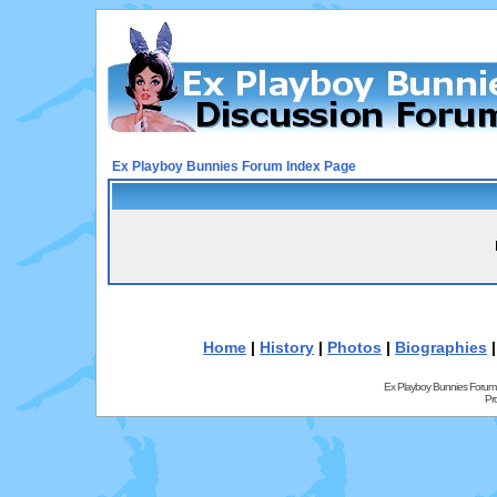
Ex Playboy Bunnies Forum Index Page
Home
|
History
|
Photos
|
Biographies
Ex Playboy Bunnies Forum
Pr