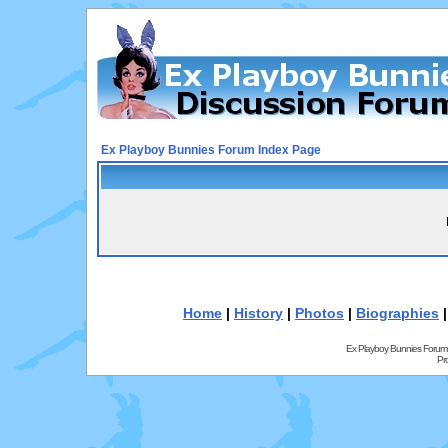
Ex Playboy Bunnies Forum Index Page
Home
|
History
|
Photos
|
Biographies
Ex Playboy Bunnies Forum
Pr