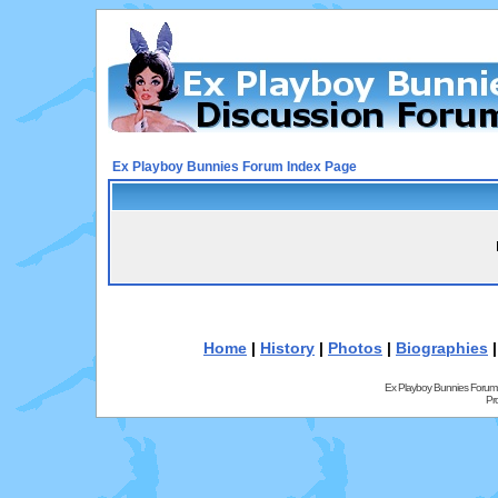
Ex Playboy Bunnies Forum Index Page
Home
|
History
|
Photos
|
Biographies
Ex Playboy Bunnies Forum
Pr