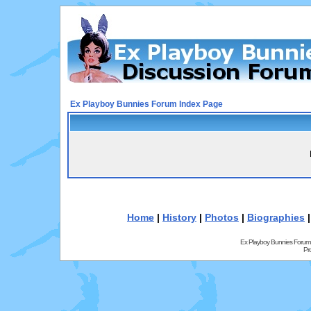
Ex Playboy Bunnies Forum Index Page
Home
|
History
|
Photos
|
Biographies
Ex Playboy Bunnies Forum
Pr