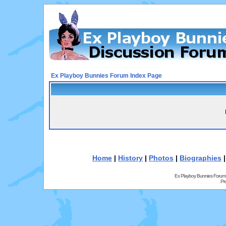
Ex Playboy Bunnies Forum Index Page
Home
|
History
|
Photos
|
Biographies
Ex Playboy Bunnies Forum
Pr