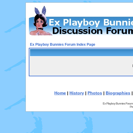
Ex Playboy Bunnies Forum Index Page
Home
|
History
|
Photos
|
Biographies
Ex Playboy Bunnies Forum
Pr