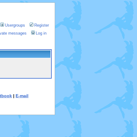
Usergroups
Register
rivate messages
Log in
tbook
|
E-mail