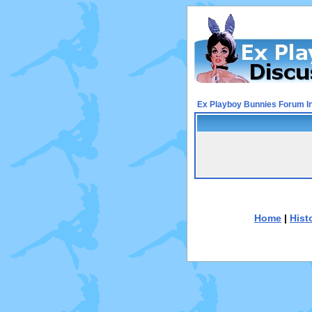
Ex Playboy Bunnies Forum I
Home
|
Hist