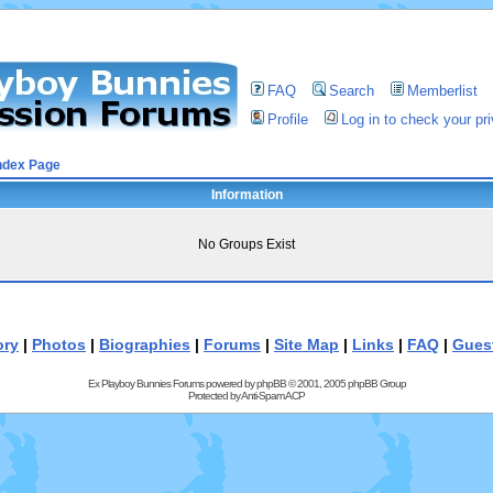
FAQ
Search
Memberlist
Profile
Log in to check your p
ndex Page
Information
No Groups Exist
ory
|
Photos
|
Biographies
|
Forums
|
Site Map
|
Links
|
FAQ
|
Gues
Ex Playboy Bunnies Forums powered by
phpBB
© 2001, 2005 phpBB Group
Protected by
Anti-Spam ACP