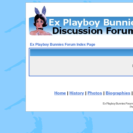
Ex Playboy Bunnies Forum Index Page
Home
|
History
|
Photos
|
Biographies
Ex Playboy Bunnies Forum
Pr