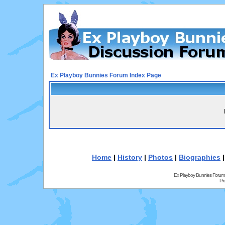
Ex Playboy Bunnies Forum Index Page
Home
|
History
|
Photos
|
Biographies
Ex Playboy Bunnies Forum
Pr