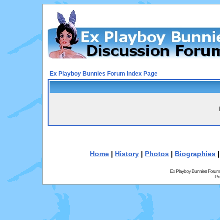
Ex Playboy Bunnies Forum Index Page
Home
|
History
|
Photos
|
Biographies
Ex Playboy Bunnies Forum
Pr