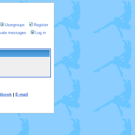
Usergroups
Register
rivate messages
Log in
tbook
|
E-mail