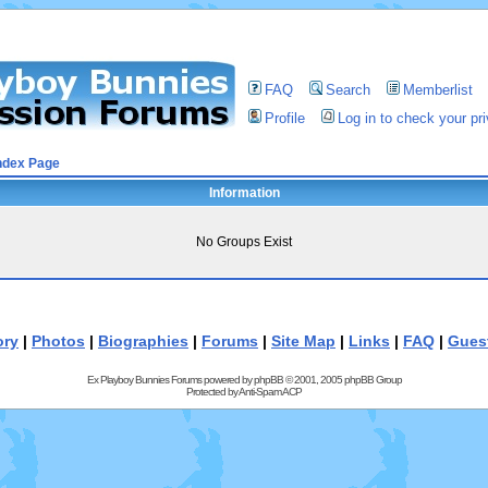
FAQ
Search
Memberlist
Profile
Log in to check your p
ndex Page
Information
No Groups Exist
ory
|
Photos
|
Biographies
|
Forums
|
Site Map
|
Links
|
FAQ
|
Gues
Ex Playboy Bunnies Forums powered by
phpBB
© 2001, 2005 phpBB Group
Protected by
Anti-Spam ACP