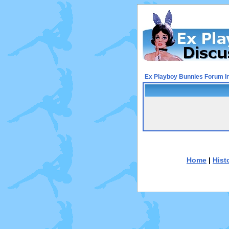
Ex Playboy Bunnies Forum I
Home
|
Hist