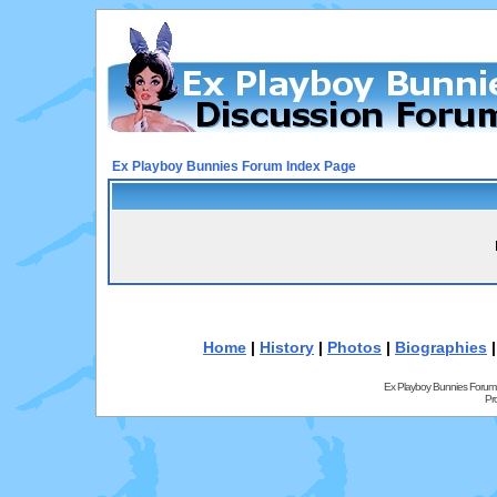
Ex Playboy Bunnies Forum Index Page
Home
|
History
|
Photos
|
Biographies
Ex Playboy Bunnies Forum
Pr