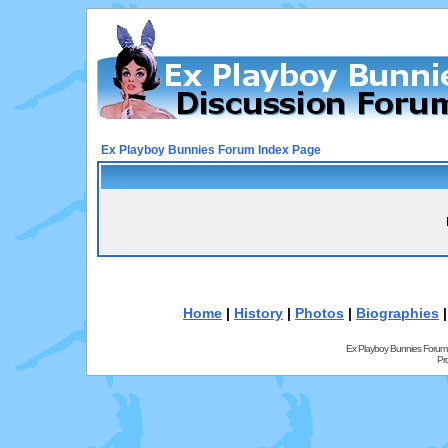
Ex Playboy Bunnies Forum Index Page
Home
|
History
|
Photos
|
Biographies
Ex Playboy Bunnies Forum
Pr