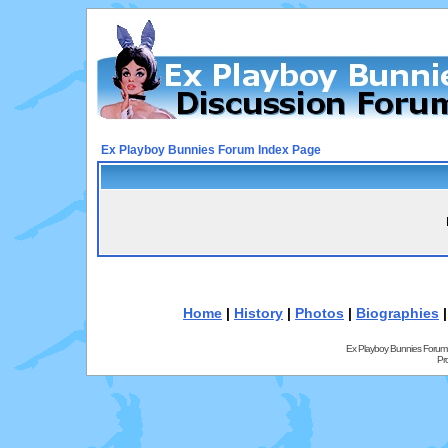
Ex Playboy Bunnies Forum Index Page
Home
|
History
|
Photos
|
Biographies
Ex Playboy Bunnies Forum
Pr