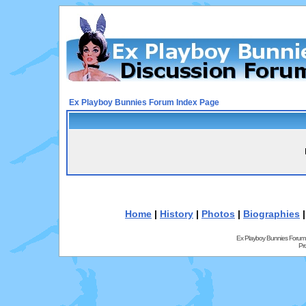
Ex Playboy Bunnies Forum Index Page
Home
|
History
|
Photos
|
Biographies
Ex Playboy Bunnies Forum
Pr