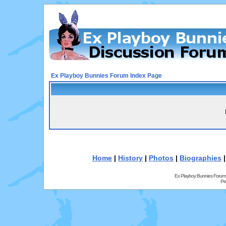
Ex Playboy Bunnies Forum Index Page
Home
|
History
|
Photos
|
Biographies
Ex Playboy Bunnies Forum
Pr