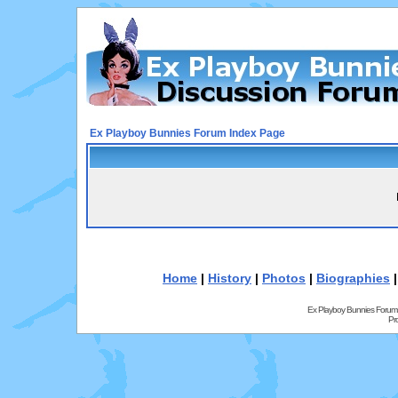
Ex Playboy Bunnies Forum Index Page
Home
|
History
|
Photos
|
Biographies
Ex Playboy Bunnies Forum
Pr