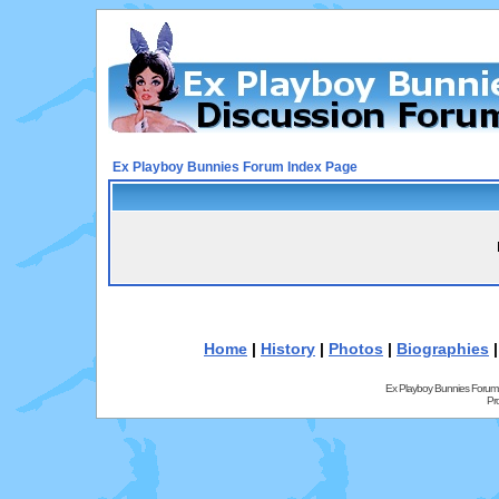
Ex Playboy Bunnies Forum Index Page
Home
|
History
|
Photos
|
Biographies
Ex Playboy Bunnies Forum
Pr